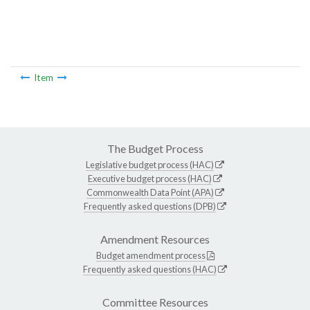
Item
The Budget Process
Legislative budget process (HAC)
Executive budget process (HAC)
Commonwealth Data Point (APA)
Frequently asked questions (DPB)
Amendment Resources
Budget amendment process
Frequently asked questions (HAC)
Committee Resources