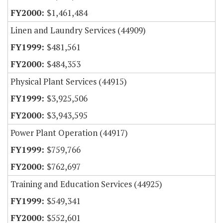
$1,461,484
Linen and Laundry Services (44909)
$481,561
$484,353
Physical Plant Services (44915)
$3,925,506
$3,943,595
Power Plant Operation (44917)
$759,766
$762,697
Training and Education Services (44925)
$549,341
$552,601