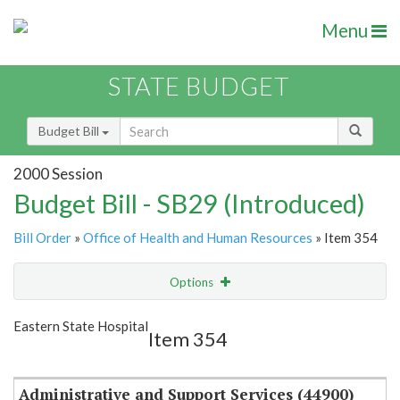
Menu
STATE BUDGET
Budget Bill
2000 Session
Budget Bill - SB29 (Introduced)
Bill Order
»
Office of Health and Human Resources
» Item 354
Options
Item
Show Highlight
Email
Eastern State Hospital
Item 354
Item Lookup
Administrative and Support Services (44900)