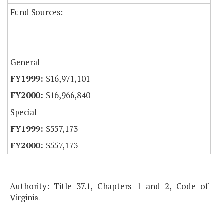
Fund Sources:
General
$16,971,101
$16,966,840
Special
$557,173
$557,173
Authority: Title 37.1, Chapters 1 and 2, Code of
Virginia.