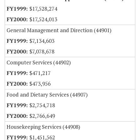
$17,528,274
$17,524,013
General Management and Direction (44901)
$7,134,603
$7,078,678
Computer Services (44902)
$471,217
$473,956
Food and Dietary Services (44907)
$2,754,718
$2,766,649
Housekeeping Services (44908)
$1,451,562