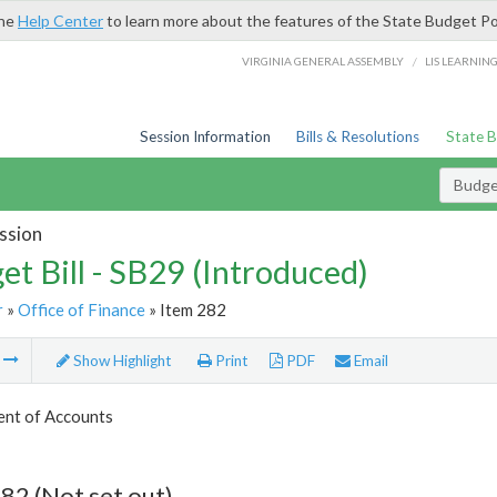
the
Help Center
to learn more about the features of the State Budget Po
/
VIRGINIA GENERAL ASSEMBLY
LIS LEARNIN
Session Information
Bills & Resolutions
State 
Budget
ssion
et Bill - SB29 (Introduced)
r
»
Office of Finance
» Item 282
m
Show Highlight
Print
PDF
Email
nt of Accounts
82 (Not set out)