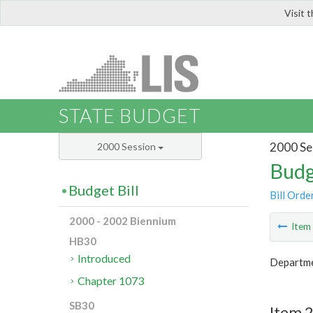
Visit 
LIS
STATE BUDGET
2000 Se
2000 Session
Budg
Budget Bill
Bill Orde
2000 - 2002 Biennium
Ite
HB30
Introduced
Departme
Chapter 1073
SB30
Item 2