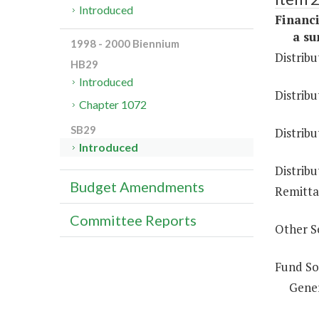
Introduced
Financi
a sum 
1998 - 2000 Biennium
Distribu
HB29
Introduced
Distribu
Chapter 1072
SB29
Distribu
Introduced
Distribu
Budget Amendments
Remittan
Committee Reports
Other S
Fund So
Gene