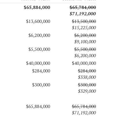
$65,884,000
$65,784,000
$71,192,000
$13,600,000
$13,500,000
$15,225,000
$6,200,000
$6,200,000
$9,100,000
$5,500,000
$5,500,000
$6,200,000
$40,000,000
$40,000,000
$284,000
$284,000
$338,000
$300,000
$300,000
$329,000
$65,884,000
$65,784,000
$71,192,000