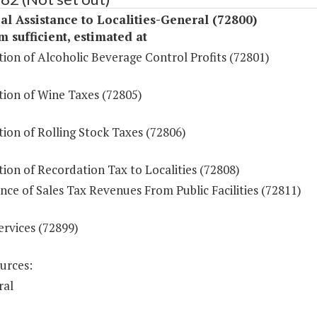
al Assistance to Localities-General (72800)
sufficient, estimated at
tion of Alcoholic Beverage Control Profits (72801)
tion of Wine Taxes (72805)
tion of Rolling Stock Taxes (72806)
tion of Recordation Tax to Localities (72808)
ce of Sales Tax Revenues From Public Facilities (72811)
ervices (72899)
urces:
ral