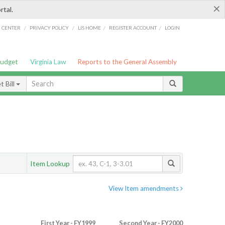
×
rtal.
/
/
/
/
G CENTER
PRIVACY POLICY
LIS HOME
REGISTER ACCOUNT
LOGIN
Budget
Virginia Law
Reports to the General Assembly
 Bill
Item Lookup
View Item amendments
First Year - FY1999
Second Year - FY2000