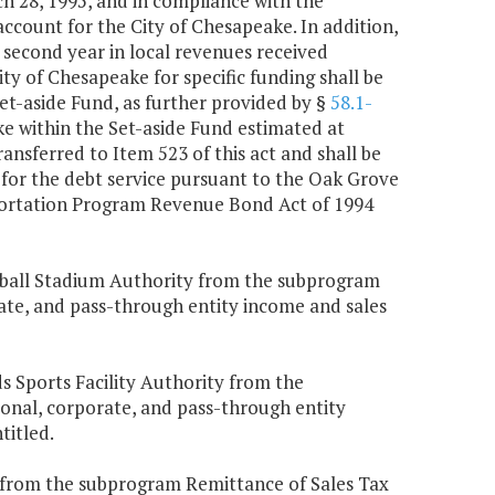
h 28, 1995, and in compliance with the
 account for the City of Chesapeake. In addition,
 second year in local revenues received
y of Chesapeake for specific funding shall be
et-aside Fund, as further provided by §
58.1-
ke within the Set-aside Fund estimated at
ransferred to Item 523 of this act and shall be
or the debt service pursuant to the Oak Grove
ortation Program Revenue Bond Act of 1994
seball Stadium Authority from the subprogram
rate, and pass-through entity income and sales
 Sports Facility Authority from the
sonal, corporate, and pass-through entity
titled.
k from the subprogram Remittance of Sales Tax