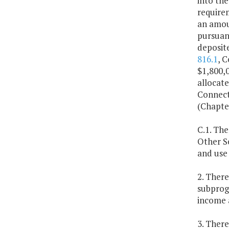
into the
require
an amoun
pursuant
deposite
816.1
, 
$1,800,0
allocat
Connect
(Chapter
C.1. Th
Other Se
and use 
2. Ther
subprogr
income a
3. Ther