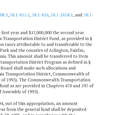
08.3
,
58.1-815.1
,
58.1-816
,
58.1-2658.1
, and
58.1-
 first year and $17,000,000 the second year
a Transportation District Fund, as provided in §
ion taxes attributable to and transferable to the
Park and the counties of Arlington, Fairfax,
inia. This amount shall be transferred to Item
Transportation District Program as defined in §
Board shall make such allocations and
nia Transportation District, Commonwealth of
ly of 1993). The Commonwealth Transportation
fund as are provided in Chapters 470 and 597 of
f Assembly of 1993).
4, out of this appropriation, an amount
ear from the general fund shall be deposited