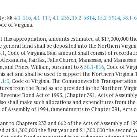
ty: §§
4.1-116
,
4.1-117
,
4.1-235
,
15.2-5814
,
15.2-5914
,
58.1-6
ode of Virginia.
f this appropriation, amounts estimated at $17,000,000 the
 general fund shall be deposited into the Northern Virgini
.1
, Code of Virginia. Said amount shall consist of recordat
f Alexandria, Fairfax, Falls Church, Manassas, and Manassas 
, and Prince William, pursuant to §
58.1-816
, Code of Virg
his act and shall be used to support the Northern Virginia 
.1:3
, Code of Virginia. The Commonwealth Transportation 
tures from the Fund as are provided in the Northern Virgi
a Revenue Bond Act of 1993, (Chapter 391, Acts of Assemb
so shall make such allocations and expenditures from the 
s of Assembly of 1994, (amendments to Chapter 391, Acts o
ant to Chapters 233 and 662 of the Acts of Assembly of 199
d at $1,300,000 the first year and $1,300,000 the second y