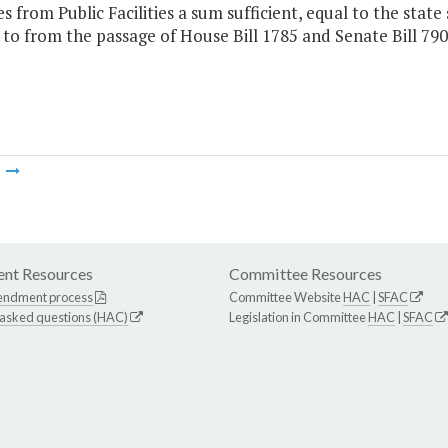
 from Public Facilities a sum sufficient, equal to the state
 to from the passage of House Bill 1785 and Senate Bill 79
m
nt Resources
Committee Resources
endment process
Committee Website
HAC
|
SFAC
 asked questions (HAC)
Legislation in Committee
HAC
|
SFAC