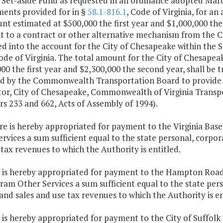
 Set-aside Fund as requested in an ordinance adopted Marc
ments provided for in §
58.1-816.1
, Code of Virginia, for an
t estimated at $500,000 the first year and $1,000,000 the
 to a contract or other alternative mechanism from the Cit
d into the account for the City of Chesapeake within the S
Code of Virginia. The total amount for the City of Chesapea
00 the first year and $2,300,000 the second year, shall be t
ed by the Commonwealth Transportation Board to provide f
or, City of Chesapeake, Commonwealth of Virginia Transp
s 233 and 662, Acts of Assembly of 1994).
ere is hereby appropriated for payment to the Virginia Ba
rvices a sum sufficient equal to the state personal, corpo
tax revenues to which the Authority is entitled.
e is hereby appropriated for payment to the Hampton Roads
am Other Services a sum sufficient equal to the state per
nd sales and use tax revenues to which the Authority is en
e is hereby appropriated for payment to the City of Suffol