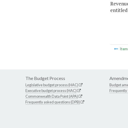
Revenues
entitled
Ite
The Budget Process
Amendme
Legislative budget process (HAC)
Budget am
Executive budget process (HAC)
Frequently
Commonwealth Data Point (APA)
Frequently asked questions (DPB)