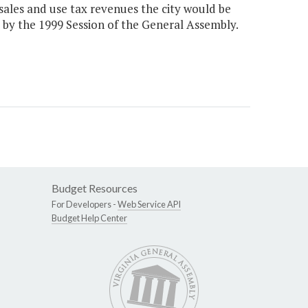
 sales and use tax revenues the city would be
0 by the 1999 Session of the General Assembly.
Budget Resources
For Developers -
Web Service API
Budget Help Center