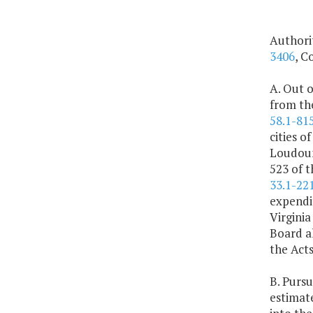
Authori
3406
, C
A. Out o
from the
58.1-815
cities o
Loudoun
523 of t
33.1-221
expendi
Virgini
Board al
the Act
B. Pursu
estimate