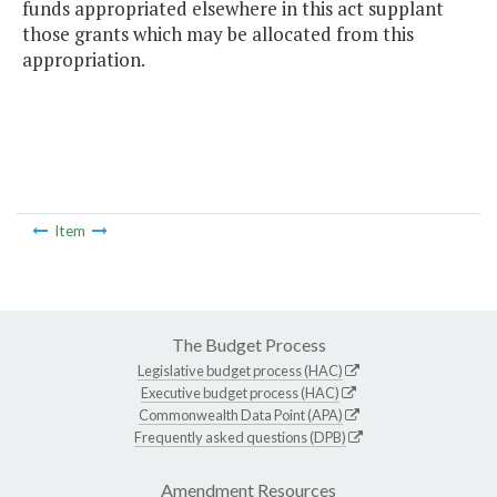
funds appropriated elsewhere in this act supplant
those grants which may be allocated from this
appropriation.
Item
The Budget Process
Legislative budget process (HAC)
Executive budget process (HAC)
Commonwealth Data Point (APA)
Frequently asked questions (DPB)
Amendment Resources