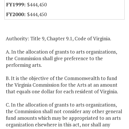
$444,450
$444,450
Authority: Title 9, Chapter 9.1, Code of Virginia.
A. In the allocation of grants to arts organizations,
the Commission shall give preference to the
performing arts.
B. It is the objective of the Commonwealth to fund
the Virginia Commission for the Arts at an amount
that equals one dollar for each resident of Virginia.
C. In the allocation of grants to arts organizations,
the Commission shall not consider any other general
fund amounts which may be appropriated to an arts
organization elsewhere in this act, nor shall any