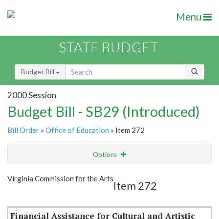
Menu
STATE BUDGET
Budget Bill
2000 Session
Budget Bill - SB29 (Introduced)
Bill Order
»
Office of Education
» Item 272
Options
Item
Show Highlight
Email
Virginia Commission for the Arts
Item 272
Item Lookup
Financial Assistance for Cultural and Artistic