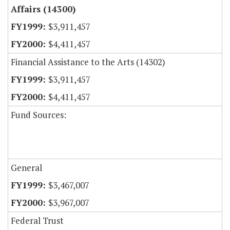
Affairs (14300)
$3,911,457
$4,411,457
Financial Assistance to the Arts (14302)
$3,911,457
$4,411,457
Fund Sources:
General
$3,467,007
$3,967,007
Federal Trust