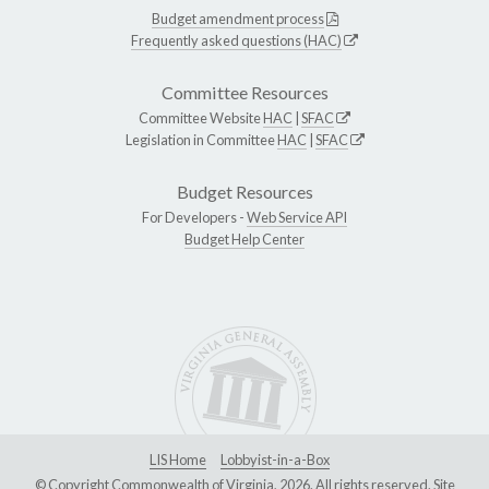
Budget amendment process
Frequently asked questions (HAC)
Committee Resources
Committee Website
HAC
|
SFAC
Legislation in Committee
HAC
|
SFAC
Budget Resources
For Developers -
Web Service API
Budget Help Center
LIS Home
Lobbyist-in-a-Box
© Copyright Commonwealth of Virginia, 2026. All rights reserved. Site