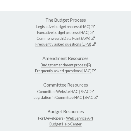
The Budget Process
Legislative budget process (HAC)
Executive budget process (HAC)
Commonwealth Data Point (APA)
Frequently asked questions (DPB)
Amendment Resources
Budget amendment process
Frequently asked questions (HAC)
Committee Resources
Committee Website
HAC
|
SFAC
Legislation in Committee
HAC
|
SFAC
Budget Resources
For Developers -
Web Service API
Budget Help Center