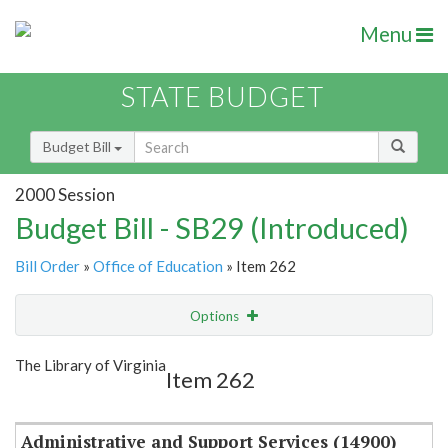
Menu
STATE BUDGET
Budget Bill
2000 Session
Budget Bill - SB29 (Introduced)
Bill Order
»
Office of Education
» Item 262
Options
Item
Show Highlight
Email
The Library of Virginia
Item 262
Item Lookup
Administrative and Support Services (14900)