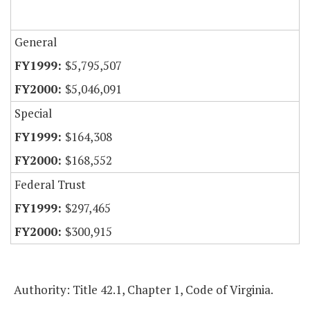
General
$5,795,507
$5,046,091
Special
$164,308
$168,552
Federal Trust
$297,465
$300,915
Authority: Title 42.1, Chapter 1, Code of Virginia.