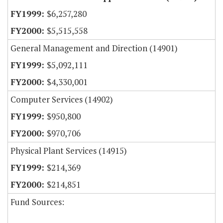
$6,257,280
$5,515,558
General Management and Direction (14901)
$5,092,111
$4,330,001
Computer Services (14902)
$950,800
$970,706
Physical Plant Services (14915)
$214,369
$214,851
Fund Sources: