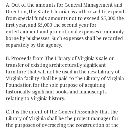
A. Out of the amounts for General Management and
Direction, the State Librarian is authorized to expend
from special funds amounts not to exceed $5,000 the
first year, and $5,000 the second year for
entertainment and promotional expenses commonly
borne by businesses. Such expenses shall be recorded
separately by the agency.
B. Proceeds from The Library of Virginia's sale or
transfer of existing architecturally significant
furniture that will not be used in the new Library of
Virginia facility shall be paid to the Library of Virginia
Foundation for the sole purpose of acquiring
historically significant books and manuscripts
relating to Virginia history.
C. It is the intent of the General Assembly that the
Library of Virginia shall be the project manager for
the purposes of overseeing the construction of the