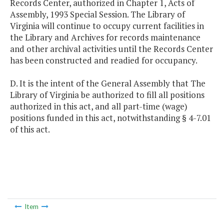
Records Center, authorized in Chapter 1, Acts of
Assembly, 1993 Special Session. The Library of
Virginia will continue to occupy current facilities in
the Library and Archives for records maintenance
and other archival activities until the Records Center
has been constructed and readied for occupancy.
D. It is the intent of the General Assembly that The
Library of Virginia be authorized to fill all positions
authorized in this act, and all part-time (wage)
positions funded in this act, notwithstanding § 4-7.01
of this act.
Item