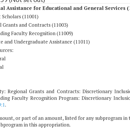
al Assistance for Educational and General Services (
 Scholars (11001)
l Grants and Contracts (11003)
ding Faculty Recognition (11009)
e and Undergraduate Assistance (11011)
urces:
ral
al
ty: Regional Grants and Contracts: Discretionary Inclusi
ding Faculty Recognition Program: Discretionary Inclus
9:1
.
ount, or part of an amount, listed for any subprogram in 
ubprogram in this appropriation.