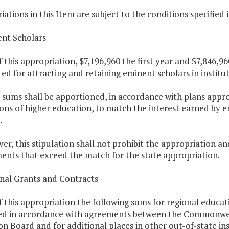
ations in this Item are subject to the conditions specified 
ent Scholars
f this appropriation, $7,196,960 the first year and $7,846,9
ed for attracting and retaining eminent scholars in institu
 sums shall be apportioned, in accordance with plans appr
ions of higher education, to match the interest earned by 
.
er, this stipulation shall not prohibit the appropriation a
nts that exceed the match for the state appropriation.
onal Grants and Contracts
f this appropriation the following sums for regional educat
d in accordance with agreements between the Commonweal
n Board and for additional places in other out-of-state ins