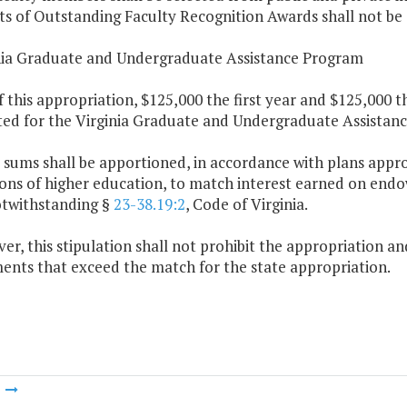
ts of Outstanding Faculty Recognition Awards shall not be e
inia Graduate and Undergraduate Assistance Program
f this appropriation, $125,000 the first year and $125,000 
ted for the Virginia Graduate and Undergraduate Assistan
 sums shall be apportioned, in accordance with plans appr
ions of higher education, to match interest earned on endo
otwithstanding §
23-38.19:2
, Code of Virginia.
er, this stipulation shall not prohibit the appropriation a
nts that exceed the match for the state appropriation.
m