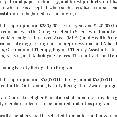
in pulp and paper technology, and forest products or utiliz
 to which he is accepted, when such specialized courses le
institution of higher education in Virginia.
f this appropriation $280,000 the first year and $420,000 t
a contract with the College of Health Sciences in Roanoke 
ted Medically Underserved Areas (MUA's) and Health Profes
alaureate degree programs in preprofessional and Allied H
nts, Occupational Therapy, Physical Therapy Assistants, R
ts, Nursing and Radiologic Sciences. This contract shall te
tanding Faculty Recognition Program
f this appropriation, $55,000 the first year and $55,000 th
ted for the Outstanding Faculty Recognition Awards progr
tate Council of Higher Education shall annually provide a
lty members selected to be honored under this program.
aculty members shall be selected from public and private ins