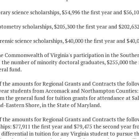
ibrary science scholarships, $54,996 the first year and $56,
ptometry scholarships, $205,300 the first year and $202,63
orensic science scholarships, $40,000 the first year and $40
he Commonwealth of Virginia's participation in the Souther
 the number of minority doctoral graduates, $255,000 the 
ral fund.
f the amounts for Regional Grants and Contracts the follo
year students from Accomack and Northampton Counties: $8
m the general fund for tuition grants for attendance at Sal
d-Eastern Shore, in the State of Maryland.
f the amounts for Regional Grants and Contracts the follo
hips: $77,911 the first year and $79,475 the second year fr
 differential in tuition for any Virginia student to pursue t