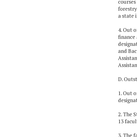
courses 
forestry
a state 
4. Out o
finance 
designa
and Bacc
Assista
Assistan
D. Outs
1. Out o
designa
2. The S
13 facu
3. The f