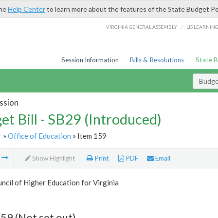
the
Help Center
to learn more about the features of the State Budget Po
/
VIRGINIA GENERAL ASSEMBLY
LIS LEARNIN
Session Information
Bills & Resolutions
State 
Budget
ssion
et Bill - SB29 (Introduced)
r
»
Office of Education
» Item 159
m
Show Highlight
Print
PDF
Email
ncil of Higher Education for Virginia
59 (Not set out)