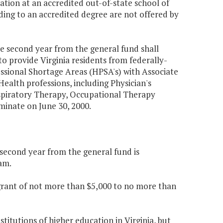
ation at an accredited out-of-state school of
ading to an accredited degree are not offered by
he second year from the general fund shall
to provide Virginia residents from federally-
sional Shortage Areas (HPSA's) with Associate
ealth professions, including Physician's
espiratory Therapy, Occupational Therapy
rminate on June 30, 2000.
e second year from the general fund is
am.
 grant of not more than $5,000 to no more than
titutions of higher education in Virginia, but