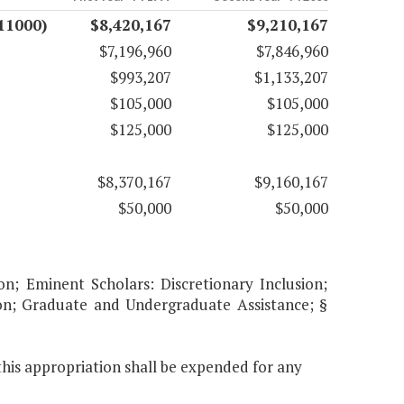
11000)
$8,420,167
$9,210,167
$7,196,960
$7,846,960
$993,207
$1,133,207
$105,000
$105,000
$125,000
$125,000
$8,370,167
$9,160,167
$50,000
$50,000
on; Eminent Scholars: Discretionary Inclusion;
ion; Graduate and Undergraduate Assistance; §
this appropriation shall be expended for any