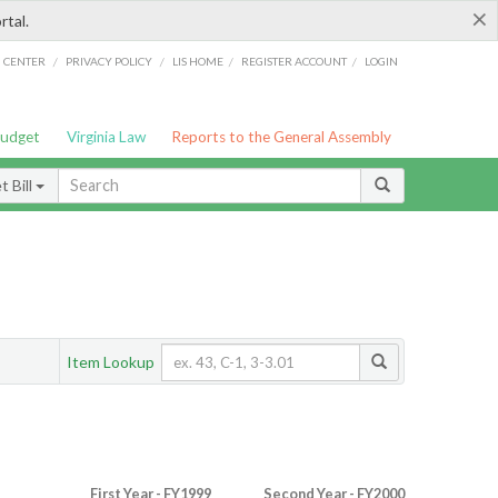
×
rtal.
/
/
/
/
G CENTER
PRIVACY POLICY
LIS HOME
REGISTER ACCOUNT
LOGIN
Budget
Virginia Law
Reports to the General Assembly
 Bill
Item Lookup
First Year - FY1999
Second Year - FY2000