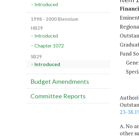
Introduced
Financi
Eminent
1998 - 2000 Biennium
Regiona
HB29
Outstan
Introduced
Graduat
Chapter 1072
Fund So
SB29
Gene
Introduced
Speci
Budget Amendments
Committee Reports
Authori
Outstan
23-38.1
A. No am
other s