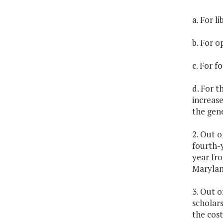
a. For l
b. For o
c. For f
d. For t
increase
the gene
2. Out o
fourth-
year fro
Marylan
3. Out o
scholars
the cost