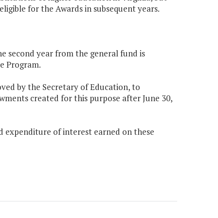
ligible for the Awards in subsequent years.
the second year from the general fund is
ce Program.
oved by the Secretary of Education, to
wments created for this purpose after June 30,
nd expenditure of interest earned on these