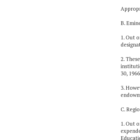
Appropri
B. Emin
1. Out o
designat
2. These
institut
30, 1966
3. Howev
endowme
C. Regi
1. Out o
expende
Educatio