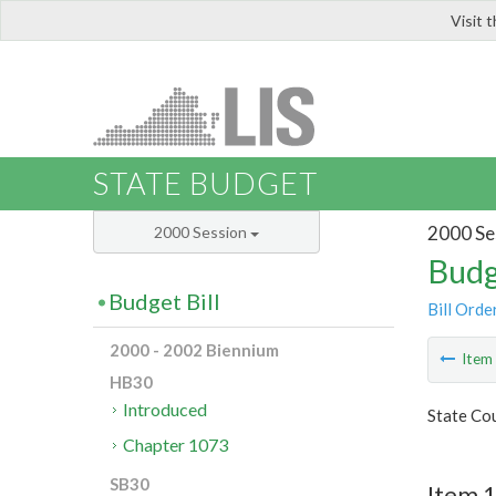
Visit 
LIS
STATE BUDGET
2000 Se
2000 Session
Budg
Budget Bill
Bill Orde
2000 - 2002 Biennium
Ite
HB30
Introduced
State Cou
Chapter 1073
SB30
Item 1