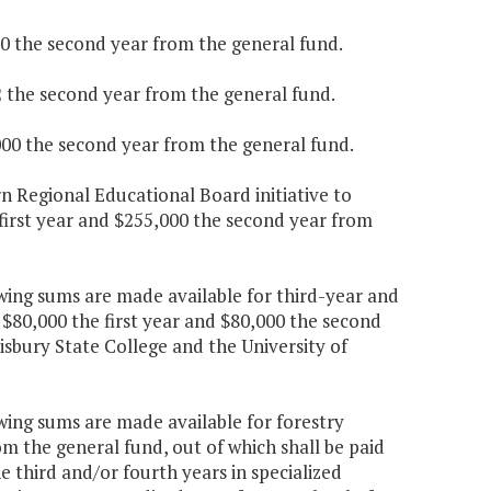
100 the second year from the general fund.
2 the second year from the general fund.
,000 the second year from the general fund.
n Regional Educational Board initiative to
first year and $255,000 the second year from
wing sums are made available for third-year and
0,000 the first year and $80,000 the second
isbury State College and the University of
wing sums are made available for forestry
om the general fund, out of which shall be paid
he third and/or fourth years in specialized