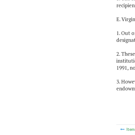
recipien
E. Virg
1. Out o
designa
2. These
institut
1991, n
3. Howev
endowme
Ite