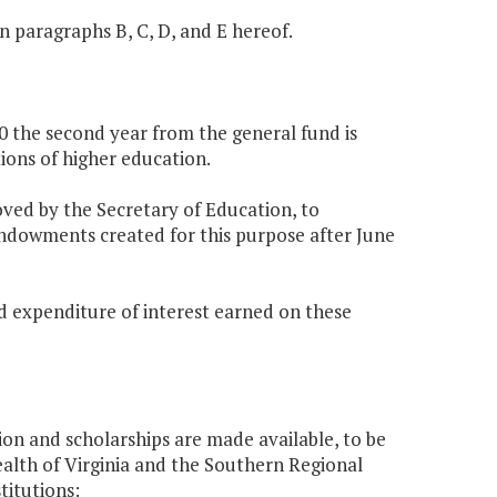
in paragraphs B, C, D, and E hereof.
60 the second year from the general fund is
tions of higher education.
oved by the Secretary of Education, to
endowments created for this purpose after June
nd expenditure of interest earned on these
ion and scholarships are made available, to be
th of Virginia and the Southern Regional
titutions: