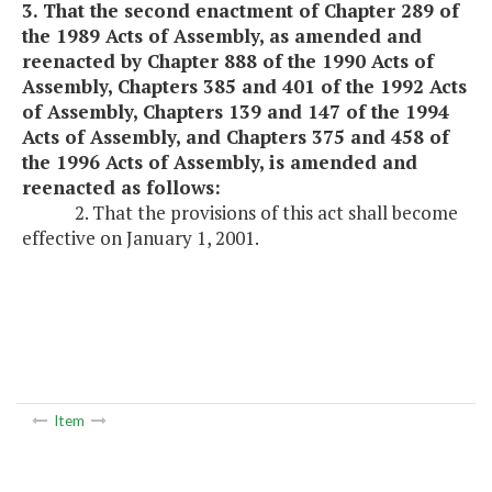
3. That the second enactment of Chapter 289 of
the 1989 Acts of Assembly, as amended and
reenacted by Chapter 888 of the 1990 Acts of
Assembly, Chapters 385 and 401 of the 1992 Acts
of Assembly, Chapters 139 and 147 of the 1994
Acts of Assembly, and Chapters 375 and 458 of
the 1996 Acts of Assembly, is amended and
reenacted as follows:
2. That the provisions of this act shall become
effective on January 1, 2001.
Item