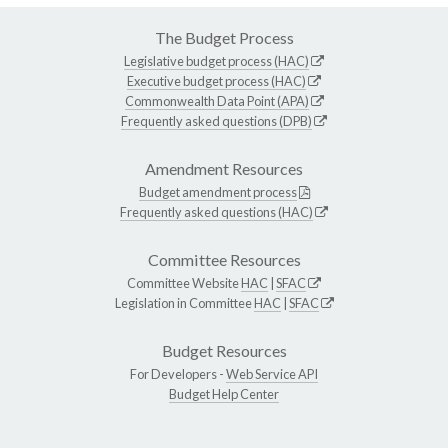
The Budget Process
Legislative budget process (HAC)
Executive budget process (HAC)
Commonwealth Data Point (APA)
Frequently asked questions (DPB)
Amendment Resources
Budget amendment process
Frequently asked questions (HAC)
Committee Resources
Committee Website
HAC
|
SFAC
Legislation in Committee
HAC
|
SFAC
Budget Resources
For Developers -
Web Service API
Budget Help Center