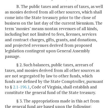
B. The public taxes and arrears of taxes, as well
as monies derived from all other sources, which shall
come into the State treasury prior to the close of
business on the last day of the current biennium. The
term "monies" means nontax revenues of all kinds,
including but not limited to fees, licenses, services
and contract charges, gifts, grants, and donations,
and projected revenues derived from proposed
legislation contingent upon General Assembly
passage.
§ 2. Such balances, public taxes, arrears of
taxes, and monies derived from all other sources as
are not segregated by law to other funds, which
funds are defined by the State Comptroller, pursuant
to §
2.1-196.1
, Code of Virginia, shall establish and
constitute the general fund of the State treasury.
§ 3. The appropriations made in this act from
the general fund are based upon the following: