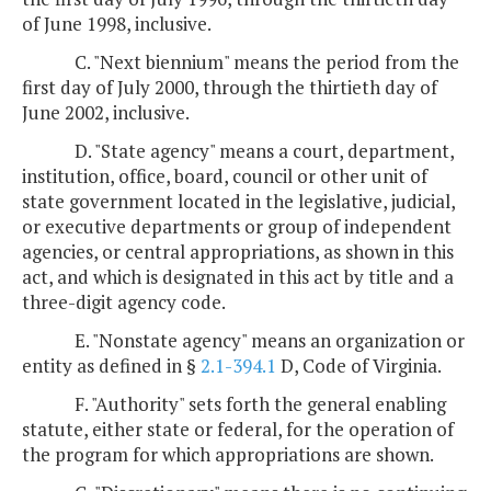
of June 1998, inclusive.
C. "Next biennium" means the period from the
first day of July 2000, through the thirtieth day of
June 2002, inclusive.
D. "State agency" means a court, department,
institution, office, board, council or other unit of
state government located in the legislative, judicial,
or executive departments or group of independent
agencies, or central appropriations, as shown in this
act, and which is designated in this act by title and a
three-digit agency code.
E. "Nonstate agency" means an organization or
entity as defined in §
2.1-394.1
D, Code of Virginia.
F. "Authority" sets forth the general enabling
statute, either state or federal, for the operation of
the program for which appropriations are shown.