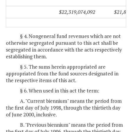
$22,319,074,092
$21,851
§ 4. Nongeneral fund revenues which are not
otherwise segregated pursuant to this act shall be
segregated in accordance with the acts respectively
establishing them.
§ 5. The sums herein appropriated are
appropriated from the fund sources designated in
the respective items of this act.
§ 6. When used in this act the term:
A. "Current biennium" means the period from
the first day of July 1998, through the thirtieth day
of June 2000, inclusive.
B. "Previous biennium" means the period from
the first day of July 1996, through the thirtieth day