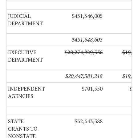
JUDICIAL
$451,546,005
$1
DEPARTMENT
$451,648,603
EXECUTIVE
$20,274,829,336
$19,86
DEPARTMENT
$20,447,381,218
$19,92
INDEPENDENT
$701,550
$32
AGENCIES
STATE
$62,643,388
GRANTS TO
NONSTATE