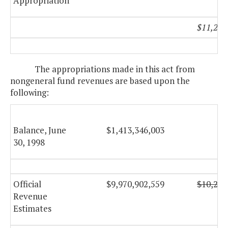
Appropriation
$11,296
The appropriations made in this act from
nongeneral fund revenues are based upon the
following:
Balance, June
$1,413,346,003
30, 1998
Official
$9,970,902,559
$10,298
Revenue
Estimates