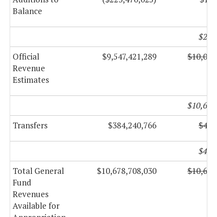
Balance
$226
Official
$9,547,421,289
$10,005
Revenue
Estimates
$10,658
Transfers
$384,240,766
$408
$411
Total General
$10,678,708,030
$10,612
Fund
Revenues
Available for