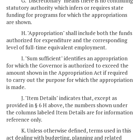
G. "Discretionary" means there is no continuing
statutory authority which infers or requires state
funding for programs for which the appropriations
are shown.
H. "Appropriation" shall include both the funds
authorized for expenditure and the corresponding
level of full-time equivalent employment.
I. "Sum sufficient" identifies an appropriation
for which the Governor is authorized to exceed the
amount shown in the Appropriation Act if required
to carry out the purpose for which the appropriation
is made.
J. "Item Details" indicates that, except as
provided in § 6 H above, the numbers shown under
the columns labeled Item Details are for information
reference only.
K. Unless otherwise defined, terms used in this
act dealing with budgeting, planning and related