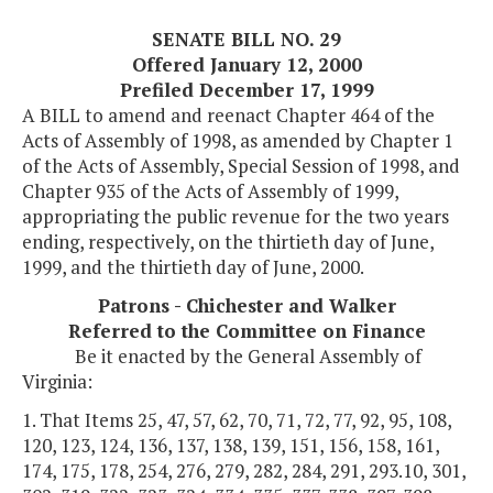
SENATE BILL NO. 29
Offered January 12, 2000
Prefiled December 17, 1999
A BILL to amend and reenact Chapter 464 of the
Acts of Assembly of 1998, as amended by Chapter 1
of the Acts of Assembly, Special Session of 1998, and
Chapter 935 of the Acts of Assembly of 1999,
appropriating the public revenue for the two years
ending, respectively, on the thirtieth day of June,
1999, and the thirtieth day of June, 2000.
Patrons - Chichester and Walker
Referred to the Committee on Finance
Be it enacted by the General Assembly of
Virginia:
1. That Items 25, 47, 57, 62, 70, 71, 72, 77, 92, 95, 108,
120, 123, 124, 136, 137, 138, 139, 151, 156, 158, 161,
174, 175, 178, 254, 276, 279, 282, 284, 291, 293.10, 301,