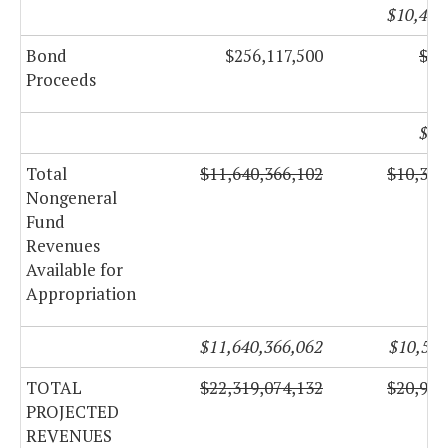
$10,482
Bond
$256,117,500
$13
Proceeds
$73
Total
$11,640,366,102
$10,311
Nongeneral
Fund
Revenues
Available for
Appropriation
$11,640,366,062
$10,555
TOTAL
$22,319,074,132
$20,923
PROJECTED
REVENUES