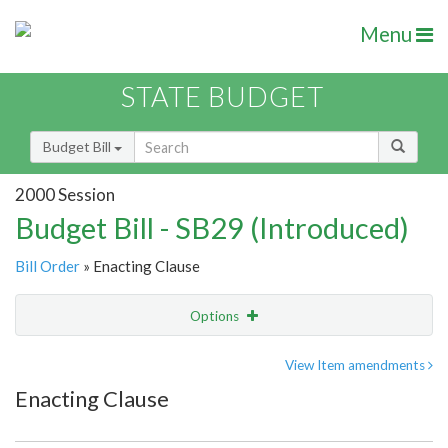
Menu
STATE BUDGET
Budget Bill
2000 Session
Budget Bill - SB29 (Introduced)
Bill Order
» Enacting Clause
Options
Item
Show Highlight
Email
View Item amendments
Enacting Clause
Item Lookup