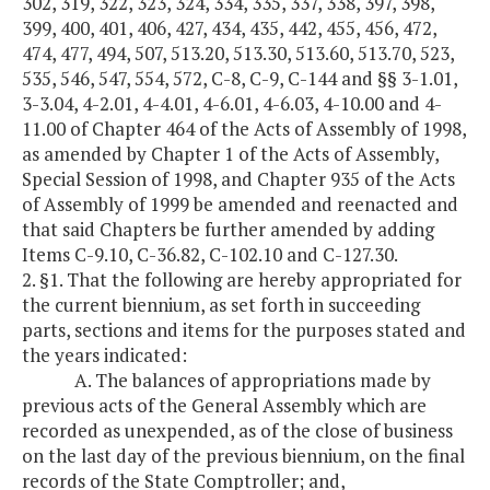
302, 319, 322, 323, 324, 334, 335, 337, 338, 397, 398,
399, 400, 401, 406, 427, 434, 435, 442, 455, 456, 472,
474, 477, 494, 507, 513.20, 513.30, 513.60, 513.70, 523,
535, 546, 547, 554, 572, C-8, C-9, C-144 and §§ 3-1.01,
3-3.04, 4-2.01, 4-4.01, 4-6.01, 4-6.03, 4-10.00 and 4-
11.00 of Chapter 464 of the Acts of Assembly of 1998,
as amended by Chapter 1 of the Acts of Assembly,
Special Session of 1998, and Chapter 935 of the Acts
of Assembly of 1999 be amended and reenacted and
that said Chapters be further amended by adding
Items C-9.10, C-36.82, C-102.10 and C-127.30.
2. §1. That the following are hereby appropriated for
the current biennium, as set forth in succeeding
parts, sections and items for the purposes stated and
the years indicated:
A. The balances of appropriations made by
previous acts of the General Assembly which are
recorded as unexpended, as of the close of business
on the last day of the previous biennium, on the final
records of the State Comptroller; and,