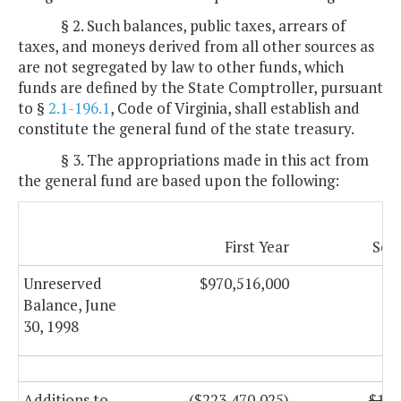
§ 2. Such balances, public taxes, arrears of
taxes, and moneys derived from all other sources as
are not segregated by law to other funds, which
funds are defined by the State Comptroller, pursuant
to §
2.1-196.1
, Code of Virginia, shall establish and
constitute the general fund of the state treasury.
§ 3. The appropriations made in this act from
the general fund are based upon the following:
First Year
Sec
Unreserved
$970,516,000
Balance, June
30, 1998
Additions to
($223,470,025)
$197