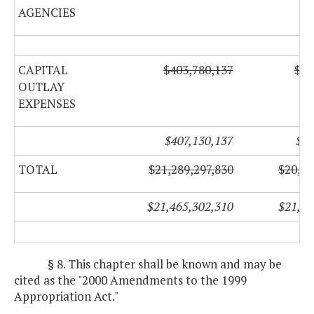
AGENCIES
CAPITAL
$403,780,137
$69
OUTLAY
EXPENSES
$407,130,137
$75
TOTAL
$21,289,297,830
$20,90
$21,465,302,310
$21,03
§ 8. This chapter shall be known and may be
cited as the "2000 Amendments to the 1999
Appropriation Act."