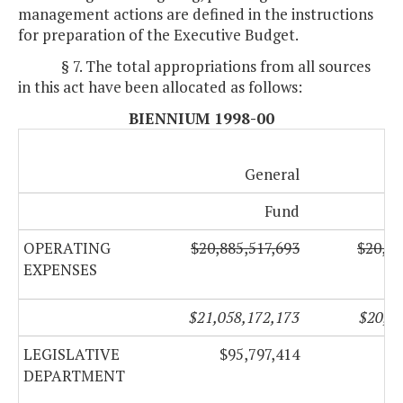
management actions are defined in the instructions
for preparation of the Executive Budget.
§ 7. The total appropriations from all sources
in this act have been allocated as follows:
BIENNIUM 1998-00
General
No
Fund
OPERATING
$20,885,517,693
$20,20
EXPENSES
$21,058,172,173
$20,27
LEGISLATIVE
$95,797,414
$
DEPARTMENT