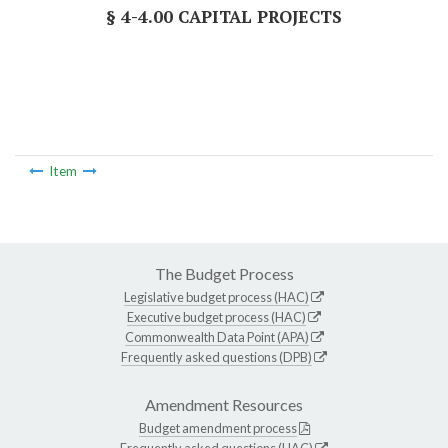
§ 4-4.00 CAPITAL PROJECTS
Item
The Budget Process
Legislative budget process (HAC)
Executive budget process (HAC)
Commonwealth Data Point (APA)
Frequently asked questions (DPB)
Amendment Resources
Budget amendment process
Frequently asked questions (HAC)