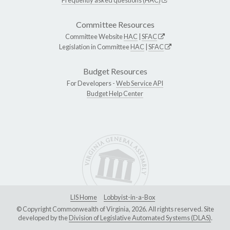
Committee Resources
Committee Website
HAC
|
SFAC
Legislation in Committee
HAC
|
SFAC
Budget Resources
For Developers -
Web Service API
Budget Help Center
LIS Home
Lobbyist-in-a-Box
© Copyright Commonwealth of Virginia, 2026. All rights reserved. Site
developed by the
Division of Legislative Automated Systems (DLAS)
.