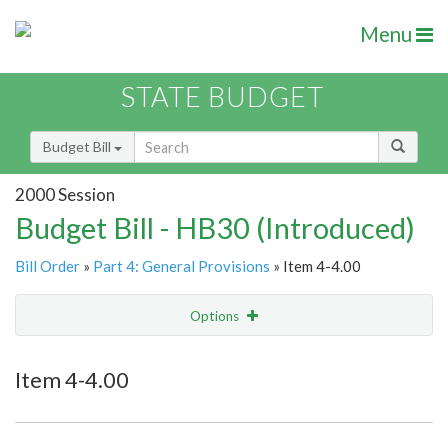
Menu
STATE BUDGET
Budget Bill
2000 Session
Budget Bill - HB30 (Introduced)
Bill Order
»
Part 4: General Provisions
» Item 4-4.00
Options
Item
Show Highlight
Email
Item 4-4.00
Item Lookup