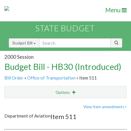
Menu
STATE BUDGET
Budget Bill
2000 Session
Budget Bill - HB30 (Introduced)
Bill Order
»
Office of Transportation
» Item 511
Options
Item
Show Highlight
Email
View Item amendments
Item 511
Department of Aviation
Item Lookup