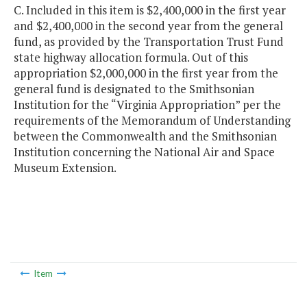
C. Included in this item is $2,400,000 in the first year
and $2,400,000 in the second year from the general
fund, as provided by the Transportation Trust Fund
state highway allocation formula. Out of this
appropriation $2,000,000 in the first year from the
general fund is designated to the Smithsonian
Institution for the “Virginia Appropriation” per the
requirements of the Memorandum of Understanding
between the Commonwealth and the Smithsonian
Institution concerning the National Air and Space
Museum Extension.
Item