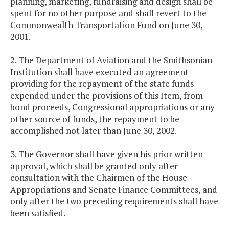
planning, marketing, fundraising and design shall be
spent for no other purpose and shall revert to the
Commonwealth Transportation Fund on June 30,
2001.
2. The Department of Aviation and the Smithsonian
Institution shall have executed an agreement
providing for the repayment of the state funds
expended under the provisions of this Item, from
bond proceeds, Congressional appropriations or any
other source of funds, the repayment to be
accomplished not later than June 30, 2002.
3. The Governor shall have given his prior written
approval, which shall be granted only after
consultation with the Chairmen of the House
Appropriations and Senate Finance Committees, and
only after the two preceding requirements shall have
been satisfied.