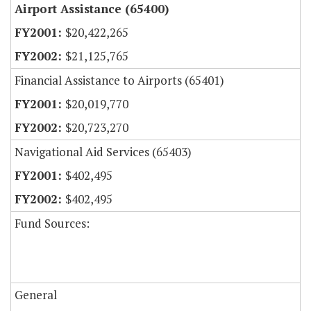
Airport Assistance (65400)
$20,422,265
$21,125,765
Financial Assistance to Airports (65401)
$20,019,770
$20,723,270
Navigational Aid Services (65403)
$402,495
$402,495
Fund Sources:
General