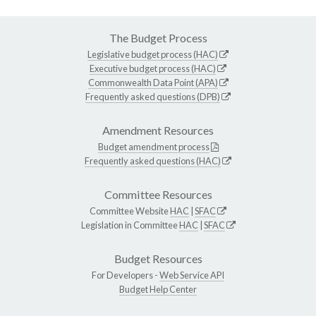
The Budget Process
Legislative budget process (HAC)
Executive budget process (HAC)
Commonwealth Data Point (APA)
Frequently asked questions (DPB)
Amendment Resources
Budget amendment process
Frequently asked questions (HAC)
Committee Resources
Committee Website
HAC
|
SFAC
Legislation in Committee
HAC
|
SFAC
Budget Resources
For Developers -
Web Service API
Budget Help Center