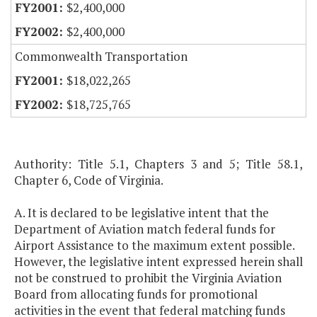
$2,400,000
$2,400,000
Commonwealth Transportation
$18,022,265
$18,725,765
Authority: Title 5.1, Chapters 3 and 5; Title 58.1,
Chapter 6, Code of Virginia.
A. It is declared to be legislative intent that the
Department of Aviation match federal funds for
Airport Assistance to the maximum extent possible.
However, the legislative intent expressed herein shall
not be construed to prohibit the Virginia Aviation
Board from allocating funds for promotional
activities in the event that federal matching funds