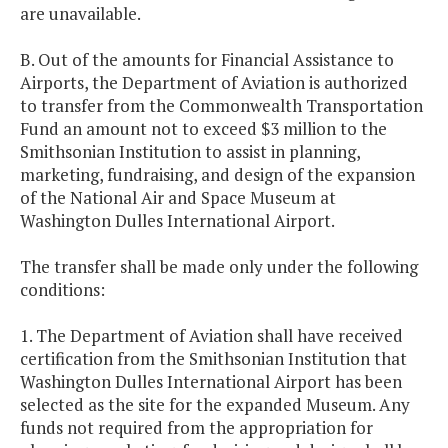
are unavailable.
B. Out of the amounts for Financial Assistance to
Airports, the Department of Aviation is authorized
to transfer from the Commonwealth Transportation
Fund an amount not to exceed $3 million to the
Smithsonian Institution to assist in planning,
marketing, fundraising, and design of the expansion
of the National Air and Space Museum at
Washington Dulles International Airport.
The transfer shall be made only under the following
conditions:
1. The Department of Aviation shall have received
certification from the Smithsonian Institution that
Washington Dulles International Airport has been
selected as the site for the expanded Museum. Any
funds not required from the appropriation for