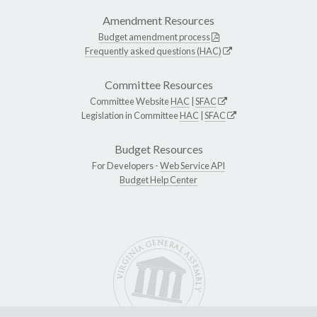
Amendment Resources
Budget amendment process
Frequently asked questions (HAC)
Committee Resources
Committee Website
HAC
|
SFAC
Legislation in Committee
HAC
|
SFAC
Budget Resources
For Developers -
Web Service API
Budget Help Center