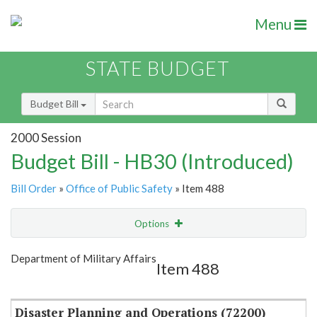
Menu
STATE BUDGET
Budget Bill
2000 Session
Budget Bill - HB30 (Introduced)
Bill Order
»
Office of Public Safety
» Item 488
Options
Item
Show Highlight
Email
Department of Military Affairs
Item 488
Item Lookup
Disaster Planning and Operations (72200)