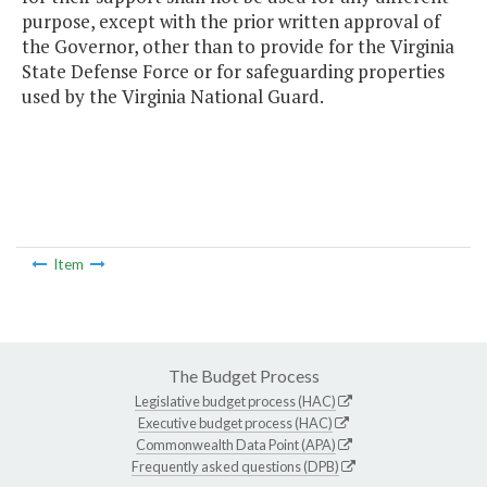
purpose, except with the prior written approval of
the Governor, other than to provide for the Virginia
State Defense Force or for safeguarding properties
used by the Virginia National Guard.
Item
The Budget Process
Legislative budget process (HAC)
Executive budget process (HAC)
Commonwealth Data Point (APA)
Frequently asked questions (DPB)