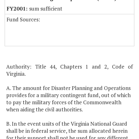
sum sufficient
Fund Sources:
Authority: Title 44, Chapters 1 and 2, Code of
Virginia.
A. The amount for Disaster Planning and Operations
provides for a military contingent fund, out of which
to pay the military forces of the Commonwealth
when aiding the civil authorities.
B. In the event units of the Virginia National Guard
shall be in federal service, the sum allocated herein
for their support shall not be used for any different