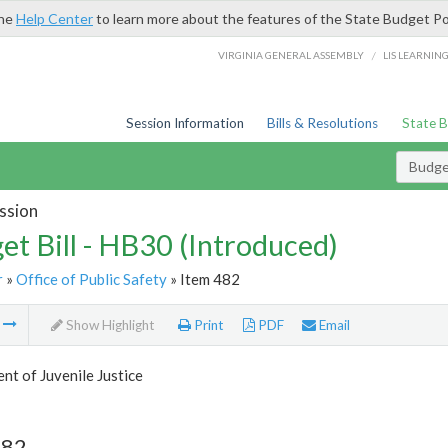
the
Help Center
to learn more about the features of the State Budget Po
/
VIRGINIA GENERAL ASSEMBLY
LIS LEARNIN
Session Information
Bills & Resolutions
State 
Budget
ssion
et Bill - HB30 (Introduced)
r
»
Office of Public Safety
» Item 482
m
Show Highlight
Print
PDF
Email
t of Juvenile Justice
482