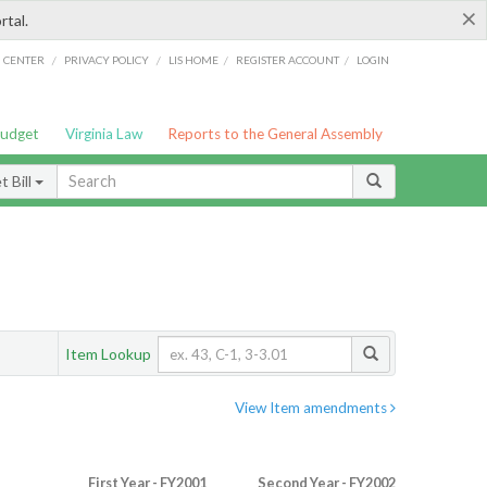
×
rtal.
/
/
/
/
G CENTER
PRIVACY POLICY
LIS HOME
REGISTER ACCOUNT
LOGIN
Budget
Virginia Law
Reports to the General Assembly
 Bill
Item Lookup
View Item amendments
First Year - FY2001
Second Year - FY2002