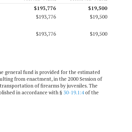
$193,776
$19,500
$193,776
$19,500
$193,776
$19,500
he general fund is provided for the estimated
esulting from enactment, in the 2000 Session of
 transportation of firearms by juveniles. The
ablished in accordance with §
30-19.1:4
of the