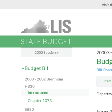
Visit 
LIS
STATE BUDGET
2000 Se
2000 Session
Budg
Budget Bill
Bill Orde
2000 - 2002 Biennium
Ite
HB30
Introduced
Departmen
Chapter 1073
SB30
Item 