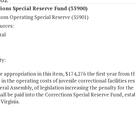
ions Special Reserve Fund (35900)
ions Operating Special Reserve (35901)
urces:
ral
ty:
 appropriation in this item, $174,276 the first year from t
 in the operating costs of juvenile correctional facilities r
ral Assembly, of legislation increasing the penalty for the
all be paid into the Corrections Special Reserve Fund, est
Virginia.