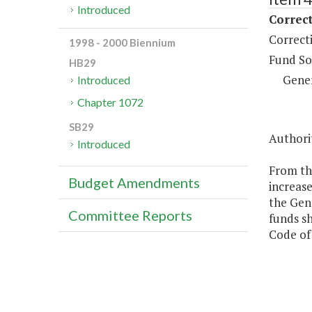
Introduced
Correct
Correct
1998 - 2000 Biennium
Fund So
HB29
Gene
Introduced
Chapter 1072
SB29
Authori
Introduced
From the
Budget Amendments
increase
the Gene
Committee Reports
funds sh
Code of 