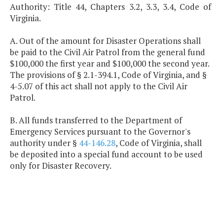
Authority: Title 44, Chapters 3.2, 3.3, 3.4, Code of
Virginia.
A. Out of the amount for Disaster Operations shall
be paid to the Civil Air Patrol from the general fund
$100,000 the first year and $100,000 the second year.
The provisions of § 2.1-394.1, Code of Virginia, and §
4-5.07 of this act shall not apply to the Civil Air
Patrol.
B. All funds transferred to the Department of
Emergency Services pursuant to the Governor's
authority under §
44-146.28
, Code of Virginia, shall
be deposited into a special fund account to be used
only for Disaster Recovery.