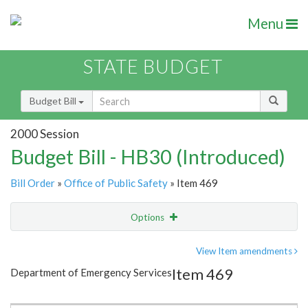
Menu
STATE BUDGET
Budget Bill
2000 Session
Budget Bill - HB30 (Introduced)
Bill Order
»
Office of Public Safety
» Item 469
Options
Item
Show Highlight
Email
View Item amendments
Item 469
Department of Emergency Services
Item Lookup