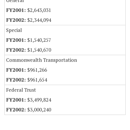
General
$2,643,031
$2,344,094
Special
$1,540,257
$1,540,670
Commonwealth Transportation
$961,266
$961,654
Federal Trust
$3,499,824
$3,000,240