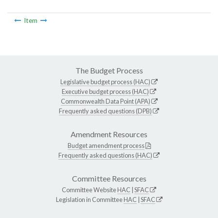
Item
The Budget Process
Legislative budget process (HAC)
Executive budget process (HAC)
Commonwealth Data Point (APA)
Frequently asked questions (DPB)
Amendment Resources
Budget amendment process
Frequently asked questions (HAC)
Committee Resources
Committee Website
HAC
|
SFAC
Legislation in Committee
HAC
|
SFAC