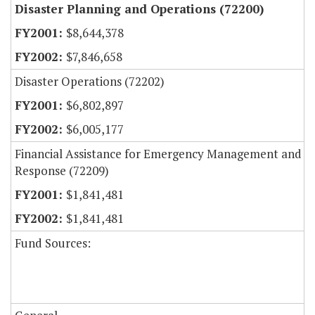
Disaster Planning and Operations (72200)
$8,644,378
$7,846,658
Disaster Operations (72202)
$6,802,897
$6,005,177
Financial Assistance for Emergency Management and
Response (72209)
$1,841,481
$1,841,481
Fund Sources: