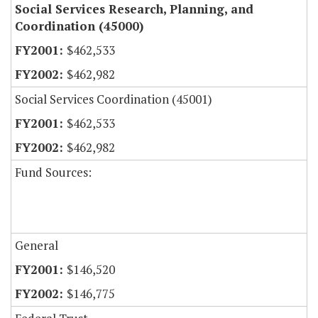
Social Services Research, Planning, and
Coordination (45000)
$462,533
$462,982
Social Services Coordination (45001)
$462,533
$462,982
Fund Sources:
General
$146,520
$146,775