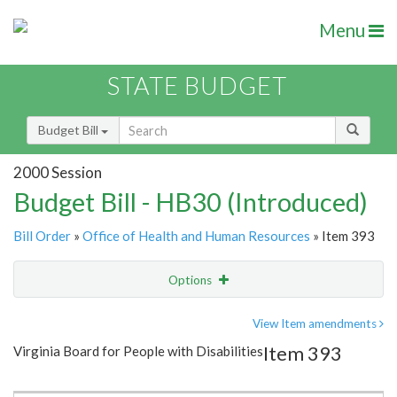
Menu
STATE BUDGET
Budget Bill
2000 Session
Budget Bill - HB30 (Introduced)
Bill Order
»
Office of Health and Human Resources
» Item 393
Options
Item
Show Highlight
Email
View Item amendments
Item 393
Virginia Board for People with Disabilities
Item Lookup