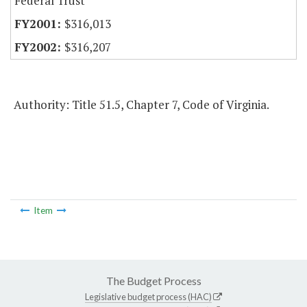
Federal Trust
$316,013
$316,207
Authority: Title 51.5, Chapter 7, Code of Virginia.
Item
The Budget Process
Legislative budget process (HAC)