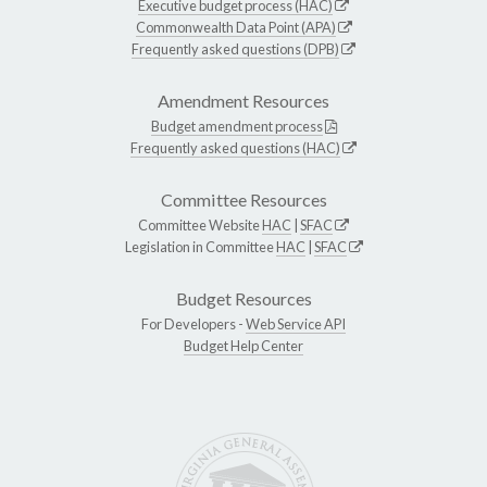
Executive budget process (HAC)
Commonwealth Data Point (APA)
Frequently asked questions (DPB)
Amendment Resources
Budget amendment process
Frequently asked questions (HAC)
Committee Resources
Committee Website
HAC
|
SFAC
Legislation in Committee
HAC
|
SFAC
Budget Resources
For Developers -
Web Service API
Budget Help Center