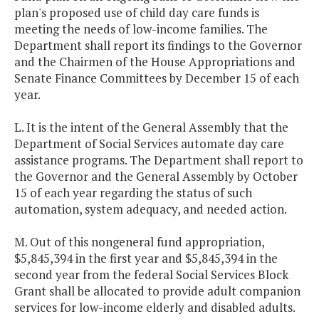
plan's proposed use of child day care funds is
meeting the needs of low-income families. The
Department shall report its findings to the Governor
and the Chairmen of the House Appropriations and
Senate Finance Committees by December 15 of each
year.
L. It is the intent of the General Assembly that the
Department of Social Services automate day care
assistance programs. The Department shall report to
the Governor and the General Assembly by October
15 of each year regarding the status of such
automation, system adequacy, and needed action.
M. Out of this nongeneral fund appropriation,
$5,845,394 in the first year and $5,845,394 in the
second year from the federal Social Services Block
Grant shall be allocated to provide adult companion
services for low-income elderly and disabled adults.