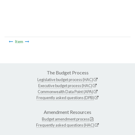
Item
The Budget Process
Legislative budget process (HAC)
Executive budget process (HAC)
Commonwealth Data Point (APA)
Frequently asked questions (DPB)
Amendment Resources
Budget amendment process
Frequently asked questions (HAC)