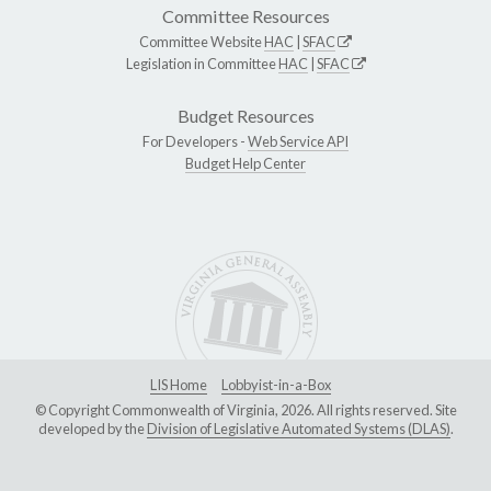
Committee Resources
Committee Website
HAC
|
SFAC
Legislation in Committee
HAC
|
SFAC
Budget Resources
For Developers -
Web Service API
Budget Help Center
LIS Home
Lobbyist-in-a-Box
© Copyright Commonwealth of Virginia, 2026. All rights reserved. Site
developed by the
Division of Legislative Automated Systems (DLAS)
.