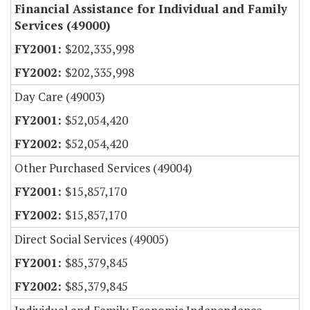
Financial Assistance for Individual and Family
Services (49000)
$202,335,998
$202,335,998
Day Care (49003)
$52,054,420
$52,054,420
Other Purchased Services (49004)
$15,857,170
$15,857,170
Direct Social Services (49005)
$85,379,845
$85,379,845