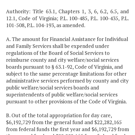
Authority: Title 63.1, Chapters 1, 3, 6, 6.2, 6.5, and
12.1, Code of Virginia; P.L. 100-485, P.L. 100-435, P.L.
101-508, P.L. 104-193, as amended.
A. The amount for Financial Assistance for Individual
and Family Services shall be expended under
regulations of the Board of Social Services to
reimburse county and city welfare/social services
boards pursuant to § 63.1-92, Code of Virginia, and
subject to the same percentage limitations for other
administrative services performed by county and city
public welfare/social services boards and
superintendents of public welfare/social services
pursuant to other provisions of the Code of Virginia.
B. Out of the total appropriation for day care,
$6,192,729 from the general fund and $22,282,165
from federal funds the first year and $6,192,729 from