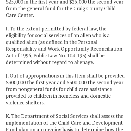
$25,000 in the first year and $25,000 the second year
from the general fund for the Craig County Child
Care Center.
I. To the extent permitted by federal law, the
eligibility for social services of an alien who is a
qualified alien (as defined in the Personal
Responsibility and Work Opportunity Reconciliation
Act of 1996, Public Law No. 104-193) shall be
determined without regard to alienage.
J. Out of appropriations in this Item shall be provided
$300,000 the first year and $300,000 the second year
from nongeneral funds for child care assistance
provided to children in homeless and domestic
violence shelters.
K. The Department of Social Services shall assess the
implementation of the Child Care and Development
Fund plan on an ongoing basis to determine how the