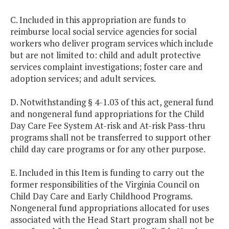
C. Included in this appropriation are funds to
reimburse local social service agencies for social
workers who deliver program services which include
but are not limited to: child and adult protective
services complaint investigations; foster care and
adoption services; and adult services.
D. Notwithstanding § 4-1.03 of this act, general fund
and nongeneral fund appropriations for the Child
Day Care Fee System At-risk and At-risk Pass-thru
programs shall not be transferred to support other
child day care programs or for any other purpose.
E. Included in this Item is funding to carry out the
former responsibilities of the Virginia Council on
Child Day Care and Early Childhood Programs.
Nongeneral fund appropriations allocated for uses
associated with the Head Start program shall not be