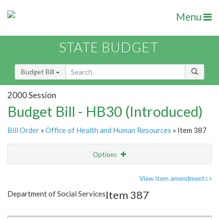
Menu
STATE BUDGET
Budget Bill
2000 Session
Budget Bill - HB30 (Introduced)
Bill Order
»
Office of Health and Human Resources
» Item 387
Options
Item
Show Highlight
Email
View Item amendments
Item 387
Department of Social Services
Item Lookup