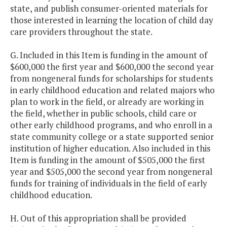
state, and publish consumer-oriented materials for
those interested in learning the location of child day
care providers throughout the state.
G. Included in this Item is funding in the amount of
$600,000 the first year and $600,000 the second year
from nongeneral funds for scholarships for students
in early childhood education and related majors who
plan to work in the field, or already are working in
the field, whether in public schools, child care or
other early childhood programs, and who enroll in a
state community college or a state supported senior
institution of higher education. Also included in this
Item is funding in the amount of $505,000 the first
year and $505,000 the second year from nongeneral
funds for training of individuals in the field of early
childhood education.
H. Out of this appropriation shall be provided