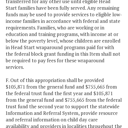
transferred for any other use until eligible Head
Start families have been fully served. Any remaining
funds may be used to provide services to eligible low-
income families in accordance with federal and state
requirements. Families, who are working or in
education and training programs, with income at or
below the poverty level, whose children are enrolled
in Head Start wraparound programs paid for with
the federal block grant funding in this Item shall not
be required to pay fees for these wraparound
services.
F. Out of this appropriation shall be provided
$105,871 from the general fund and $755,665 from
the federal trust fund the first year and $105,871
from the general fund and $755,665 from the federal
trust fund the second year to support the statewide
Information and Referral System, provide resource
and referral information on child day care
availability and providers in localities throughout the