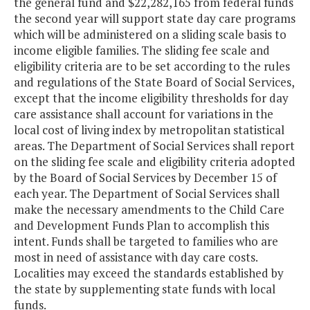
the general fund and $22,282,165 from federal funds
the second year will support state day care programs
which will be administered on a sliding scale basis to
income eligible families. The sliding fee scale and
eligibility criteria are to be set according to the rules
and regulations of the State Board of Social Services,
except that the income eligibility thresholds for day
care assistance shall account for variations in the
local cost of living index by metropolitan statistical
areas. The Department of Social Services shall report
on the sliding fee scale and eligibility criteria adopted
by the Board of Social Services by December 15 of
each year. The Department of Social Services shall
make the necessary amendments to the Child Care
and Development Funds Plan to accomplish this
intent. Funds shall be targeted to families who are
most in need of assistance with day care costs.
Localities may exceed the standards established by
the state by supplementing state funds with local
funds.