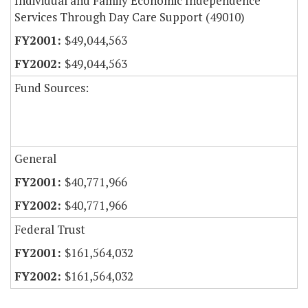
Individual and Family Economic Independence
Services Through Day Care Support (49010)
$49,044,563
$49,044,563
Fund Sources:
General
$40,771,966
$40,771,966
Federal Trust
$161,564,032
$161,564,032