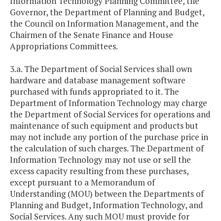
Information Technology Planning Committee, the
Governor, the Department of Planning and Budget,
the Council on Information Management, and the
Chairmen of the Senate Finance and House
Appropriations Committees.
3.a. The Department of Social Services shall own
hardware and database management software
purchased with funds appropriated to it. The
Department of Information Technology may charge
the Department of Social Services for operations and
maintenance of such equipment and products but
may not include any portion of the purchase price in
the calculation of such charges. The Department of
Information Technology may not use or sell the
excess capacity resulting from these purchases,
except pursuant to a Memorandum of
Understanding (MOU) between the Departments of
Planning and Budget, Information Technology, and
Social Services. Any such MOU must provide for