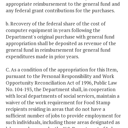
appropriate reimbursement to the general fund and
any federal grant contributions for the purchases.
b. Recovery of the federal share of the cost of
computer equipment in years following the
Department's original purchase with general fund
appropriation shall be deposited as revenue of the
general fund in reimbursement for general fund
expenditures made in prior years.
C. As a condition of the appropriation for this Item,
pursuant to the Personal Responsibility and Work
Opportunity Reconciliation Act of 1996, Public Law
No. 104-193, the Department shall, in cooperation
with local departments of social services, maintain a
waiver of the work requirement for Food Stamp
recipients residing in areas that do not have a
sufficient number of jobs to provide employment for
such individuals, including those areas designated as