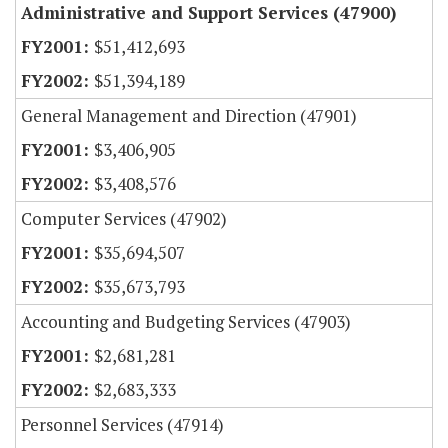
Administrative and Support Services (47900)
$51,412,693
$51,394,189
General Management and Direction (47901)
$3,406,905
$3,408,576
Computer Services (47902)
$35,694,507
$35,673,793
Accounting and Budgeting Services (47903)
$2,681,281
$2,683,333
Personnel Services (47914)