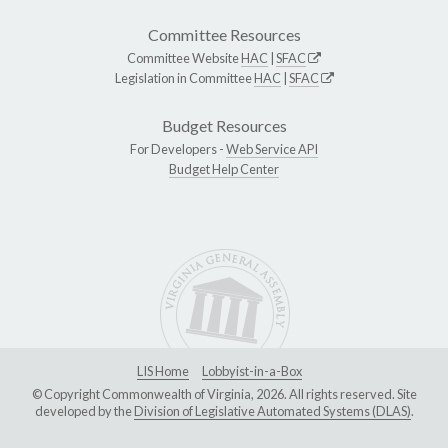
Committee Resources
Committee Website
HAC
|
SFAC
Legislation in Committee
HAC
|
SFAC
Budget Resources
For Developers -
Web Service API
Budget Help Center
LIS Home
Lobbyist-in-a-Box
© Copyright Commonwealth of Virginia, 2026. All rights reserved. Site
developed by the
Division of Legislative Automated Systems (DLAS)
.