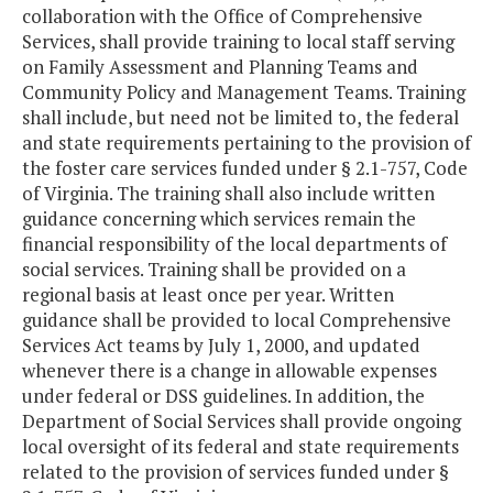
collaboration with the Office of Comprehensive
Services, shall provide training to local staff serving
on Family Assessment and Planning Teams and
Community Policy and Management Teams. Training
shall include, but need not be limited to, the federal
and state requirements pertaining to the provision of
the foster care services funded under § 2.1-757, Code
of Virginia. The training shall also include written
guidance concerning which services remain the
financial responsibility of the local departments of
social services. Training shall be provided on a
regional basis at least once per year. Written
guidance shall be provided to local Comprehensive
Services Act teams by July 1, 2000, and updated
whenever there is a change in allowable expenses
under federal or DSS guidelines. In addition, the
Department of Social Services shall provide ongoing
local oversight of its federal and state requirements
related to the provision of services funded under §