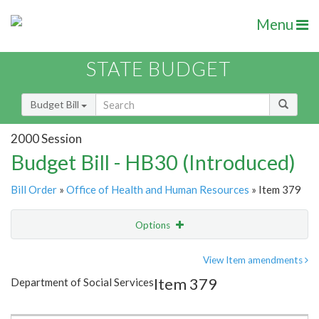
Menu
STATE BUDGET
Budget Bill
2000 Session
Budget Bill - HB30 (Introduced)
Bill Order
»
Office of Health and Human Resources
» Item 379
Options
Item
Show Highlight
Email
View Item amendments
Item 379
Department of Social Services
Item Lookup