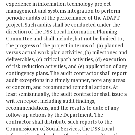
experience in information technology project
management and systems integration to perform
periodic audits of the performance of the ADAPT
project. Such audits shall be conducted under the
direction of the DSS Local Information Planning
Committee and shall include, but not be limited to,
the progress of the project in terms of: (a) planned
versus actual work plan activities, (b) milestones and
deliverables, (c) critical path activities, (d) execution
of risk reduction activities, and (e) application of any
contingency plans. The audit contractor shall report
audit exceptions in a timely manner, note any areas
of concern, and recommend remedial actions. At
least semiannually, the audit contractor shall issue a
written report including audit findings,
recommendations, and the results to date of any
follow-up actions by the Department. The
contractor shall distribute such reports to the
Commissioner of Social Services, the DSS Local