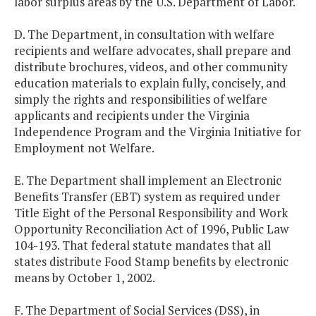
labor surplus areas by the U.S. Department of Labor.
D. The Department, in consultation with welfare
recipients and welfare advocates, shall prepare and
distribute brochures, videos, and other community
education materials to explain fully, concisely, and
simply the rights and responsibilities of welfare
applicants and recipients under the Virginia
Independence Program and the Virginia Initiative for
Employment not Welfare.
E. The Department shall implement an Electronic
Benefits Transfer (EBT) system as required under
Title Eight of the Personal Responsibility and Work
Opportunity Reconciliation Act of 1996, Public Law
104-193. That federal statute mandates that all
states distribute Food Stamp benefits by
electronic
means by October 1, 2002.
F. The Department of Social Services (DSS), in