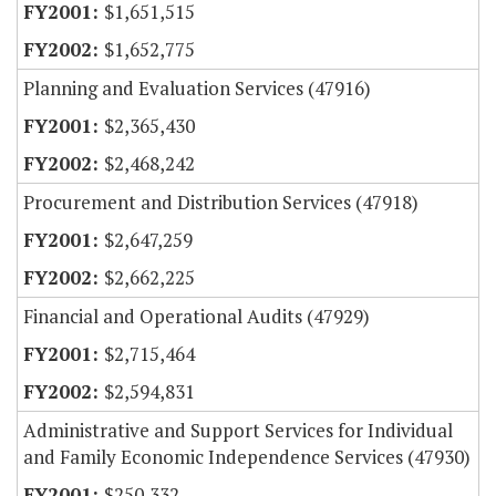
$1,651,515
$1,652,775
Planning and Evaluation Services (47916)
$2,365,430
$2,468,242
Procurement and Distribution Services (47918)
$2,647,259
$2,662,225
Financial and Operational Audits (47929)
$2,715,464
$2,594,831
Administrative and Support Services for Individual
and Family Economic Independence Services (47930)
$250,332