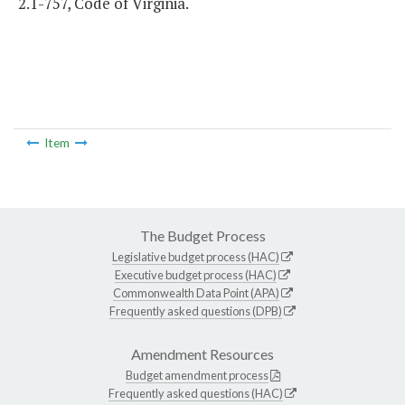
2.1-757, Code of Virginia.
Item
The Budget Process
Legislative budget process (HAC)
Executive budget process (HAC)
Commonwealth Data Point (APA)
Frequently asked questions (DPB)
Amendment Resources
Budget amendment process
Frequently asked questions (HAC)