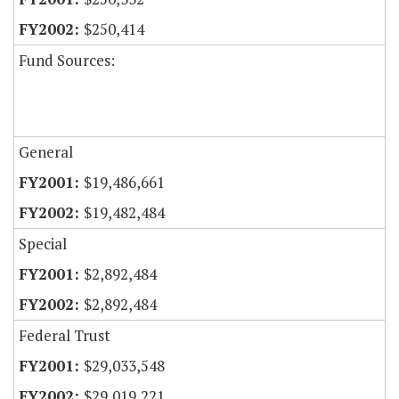
$250,414
Fund Sources:
General
$19,486,661
$19,482,484
Special
$2,892,484
$2,892,484
Federal Trust
$29,033,548
$29,019,221