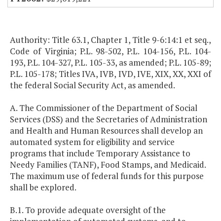
Authority: Title 63.1, Chapter 1, Title 9-6:14:1 et seq.,
Code of Virginia; P.L. 98-502, P.L. 104-156, P.L. 104-
193, P.L. 104-327, P.L. 105-33, as amended; P.L. 105-89;
P.L. 105-178; Titles IVA, IVB, IVD, IVE, XIX, XX, XXI of
the federal Social Security Act, as amended.
A. The Commissioner of the Department of Social
Services (DSS) and the Secretaries of Administration
and Health and Human Resources shall develop an
automated system for eligibility and service
programs that include Temporary Assistance to
Needy Families (TANF), Food Stamps, and Medicaid.
The maximum use of federal funds for this purpose
shall be explored.
B.1. To provide adequate oversight of the