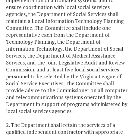
implementation of automated systems, and to
ensure coordination with local social services
agencies, the Department of Social Services shall
maintain a Local Information Technology Planning
Committee. The Committee shall include one
representative each from the Department of
Technology Planning, the Department of
Information Technology, the Department of Social
Services, the Department of Medical Assistance
Services, and the Joint Legislative Audit and Review
Commission, and at least five local social services
personnel to be selected by the Virginia League of
Social Service Executives. The Committee shall
provide advice to the Commissioner on all computer
and telecommunications systems operated by the
Department in support of programs administered by
local social services agencies.
2. The Department shall retain the services of a
qualified independent contractor with appropriate