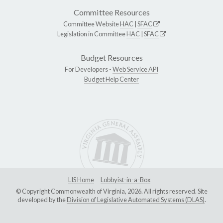
Committee Resources
Committee Website
HAC
|
SFAC
Legislation in Committee
HAC
|
SFAC
Budget Resources
For Developers -
Web Service API
Budget Help Center
LIS Home
Lobbyist-in-a-Box
© Copyright Commonwealth of Virginia, 2026. All rights reserved. Site
developed by the
Division of Legislative Automated Systems (DLAS)
.