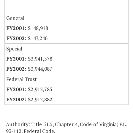
General
$148,918
$147,246
Special
$3,941,578
$3,944,087
Federal Trust
$2,912,785
$2,912,882
Authority: Title 51.5, Chapter 4, Code of Virginia; P.L.
93-112, Federal Code.