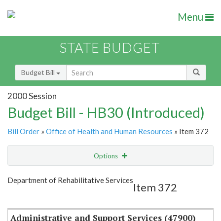
Menu
STATE BUDGET
Budget Bill
2000 Session
Budget Bill - HB30 (Introduced)
Bill Order
»
Office of Health and Human Resources
» Item 372
Options
Item
Show Highlight
Email
Department of Rehabilitative Services
Item 372
Item Lookup
Administrative and Support Services (47900)