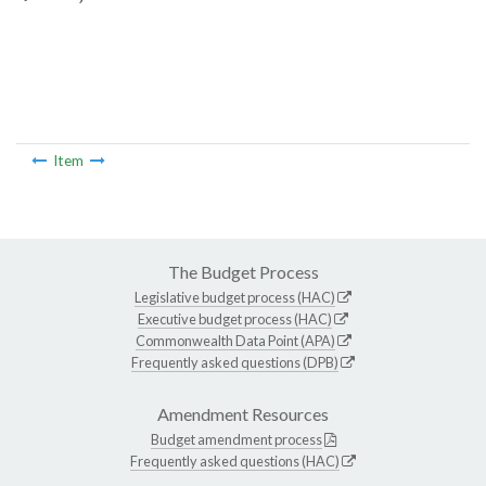
Item
The Budget Process
Legislative budget process (HAC)
Executive budget process (HAC)
Commonwealth Data Point (APA)
Frequently asked questions (DPB)
Amendment Resources
Budget amendment process
Frequently asked questions (HAC)