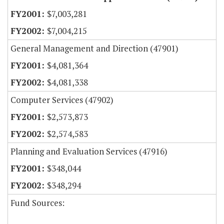
$7,003,281
$7,004,215
General Management and Direction (47901)
$4,081,364
$4,081,338
Computer Services (47902)
$2,573,873
$2,574,583
Planning and Evaluation Services (47916)
$348,044
$348,294
Fund Sources: