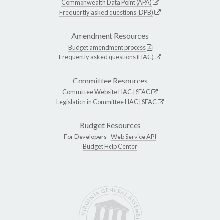
Commonwealth Data Point (APA)
Frequently asked questions (DPB)
Amendment Resources
Budget amendment process
Frequently asked questions (HAC)
Committee Resources
Committee Website
HAC
|
SFAC
Legislation in Committee
HAC
|
SFAC
Budget Resources
For Developers -
Web Service API
Budget Help Center