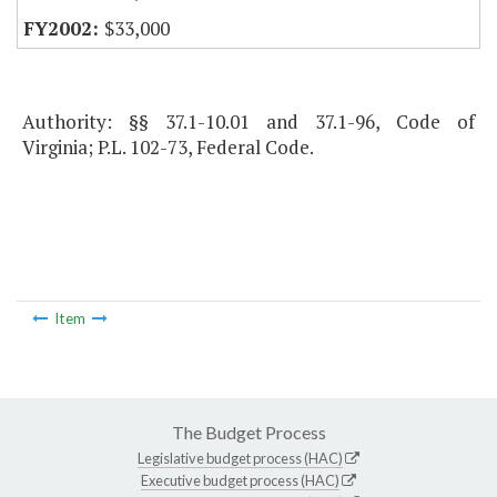
$33,000
Authority: §§ 37.1-10.01 and 37.1-96, Code of
Virginia; P.L. 102-73, Federal Code.
Item
The Budget Process
Legislative budget process (HAC)
Executive budget process (HAC)