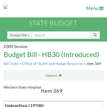
Menu
STATE BUDGET
Budget Bill
2000 Session
Budget Bill - HB30 (Introduced)
Bill Order
»
Office of Health and Human Resources
» Item 369
Options
Item
Show Highlight
Email
Western State Hospital
Item 369
Item Lookup
Instruction (19700)