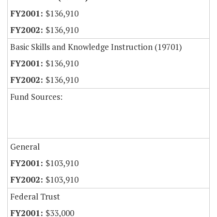
$136,910
$136,910
Basic Skills and Knowledge Instruction (19701)
$136,910
$136,910
Fund Sources:
General
$103,910
$103,910
Federal Trust
$33,000