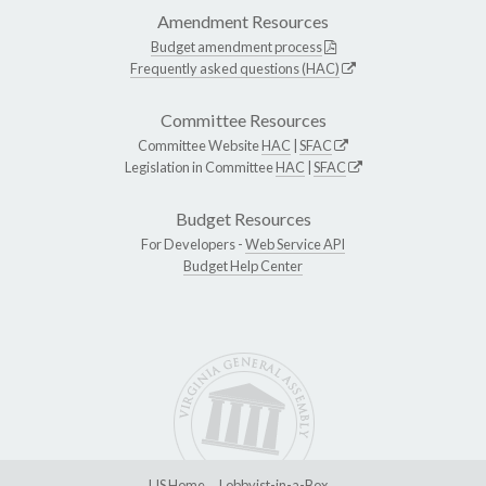
Amendment Resources
Budget amendment process
Frequently asked questions (HAC)
Committee Resources
Committee Website
HAC
|
SFAC
Legislation in Committee
HAC
|
SFAC
Budget Resources
For Developers -
Web Service API
Budget Help Center
LIS Home
Lobbyist-in-a-Box