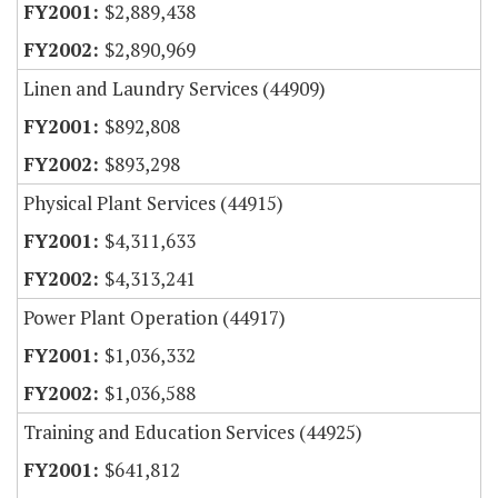
$2,889,438
$2,890,969
Linen and Laundry Services (44909)
$892,808
$893,298
Physical Plant Services (44915)
$4,311,633
$4,313,241
Power Plant Operation (44917)
$1,036,332
$1,036,588
Training and Education Services (44925)
$641,812