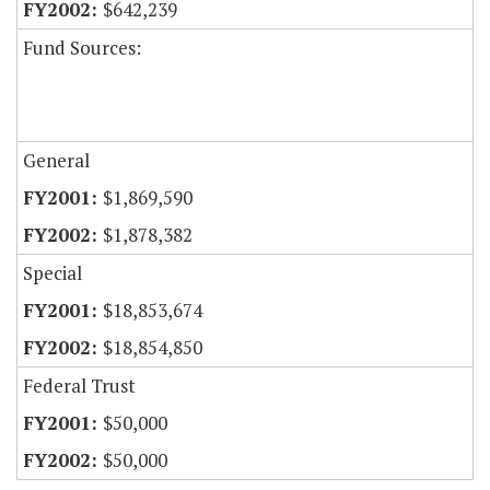
$642,239
Fund Sources:
General
$1,869,590
$1,878,382
Special
$18,853,674
$18,854,850
Federal Trust
$50,000
$50,000