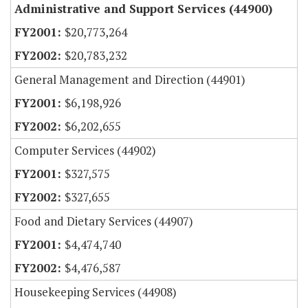
Administrative and Support Services (44900)
$20,773,264
$20,783,232
General Management and Direction (44901)
$6,198,926
$6,202,655
Computer Services (44902)
$327,575
$327,655
Food and Dietary Services (44907)
$4,474,740
$4,476,587
Housekeeping Services (44908)