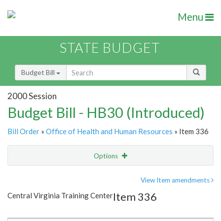
Menu
STATE BUDGET
Budget Bill
2000 Session
Budget Bill - HB30 (Introduced)
Bill Order
»
Office of Health and Human Resources
» Item 336
Options
Item
Show Highlight
Email
View Item amendments
Item 336
Central Virginia Training Center
Item Lookup