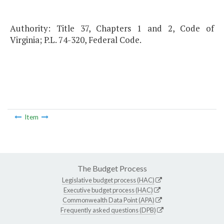
Authority: Title 37, Chapters 1 and 2, Code of
Virginia; P.L. 74-320, Federal Code.
Item
The Budget Process
Legislative budget process (HAC)
Executive budget process (HAC)
Commonwealth Data Point (APA)
Frequently asked questions (DPB)