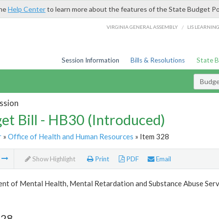
the
Help Center
to learn more about the features of the State Budget Po
/
VIRGINIA GENERAL ASSEMBLY
LIS LEARNIN
Session Information
Bills & Resolutions
State 
Budget
ssion
et Bill - HB30 (Introduced)
r
»
Office of Health and Human Resources
» Item 328
m
Show Highlight
Print
PDF
Email
nt of Mental Health, Mental Retardation and Substance Abuse Serv
328