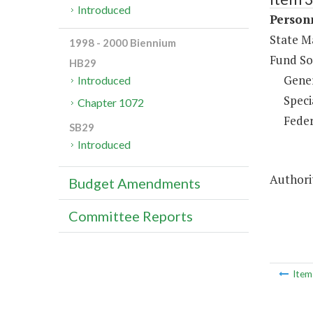
Introduced
Person
State M
1998 - 2000 Biennium
Fund So
HB29
Gene
Introduced
Speci
Chapter 1072
Feder
SB29
Introduced
Authorit
Budget Amendments
Committee Reports
Ite