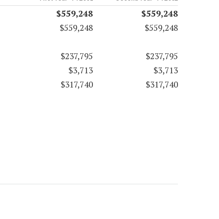
$559,248
$559,248
$559,248
$559,248
$237,795
$237,795
$3,713
$3,713
$317,740
$317,740