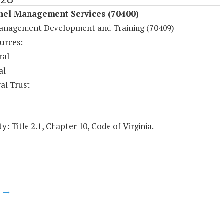
nel Management Services (70400)
anagement Development and Training (70409)
urces:
ral
al
al Trust
y: Title 2.1, Chapter 10, Code of Virginia.
m