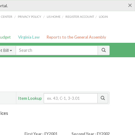
×
rtal.
/
/
/
/
G CENTER
PRIVACY POLICY
LIS HOME
REGISTER ACCOUNT
LOGIN
Budget
Virginia Law
Reports to the General Assembly
 Bill
Item Lookup
ices
First Year - FY2001
Second Year - FY2002