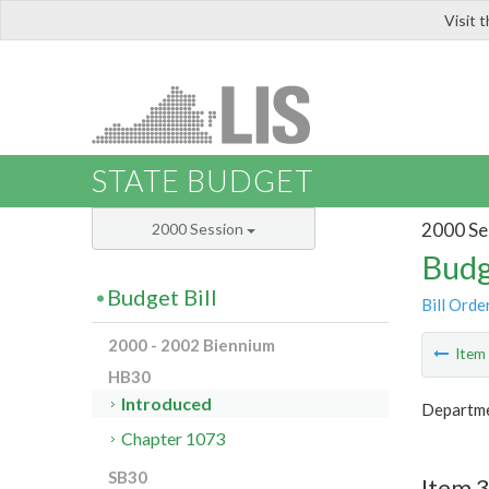
Visit 
LIS
STATE BUDGET
2000 Se
2000 Session
Budg
Budget Bill
Bill Orde
2000 - 2002 Biennium
Ite
HB30
Introduced
Departme
Chapter 1073
SB30
Item 