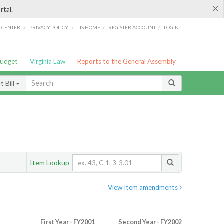
×
rtal.
/
/
/
/
G CENTER
PRIVACY POLICY
LIS HOME
REGISTER ACCOUNT
LOGIN
Budget
Virginia Law
Reports to the General Assembly
 Bill
Item Lookup
View Item amendments
First Year - FY2001
Second Year - FY2002