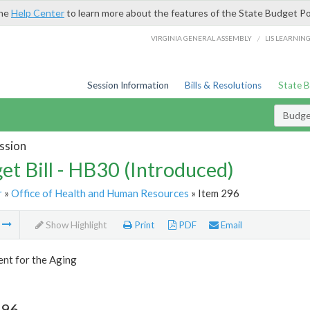
the
Help Center
to learn more about the features of the State Budget Po
/
VIRGINIA GENERAL ASSEMBLY
LIS LEARNIN
Session Information
Bills & Resolutions
State 
Budget
ssion
et Bill - HB30 (Introduced)
r
»
Office of Health and Human Resources
» Item 296
m
Show Highlight
Print
PDF
Email
nt for the Aging
296