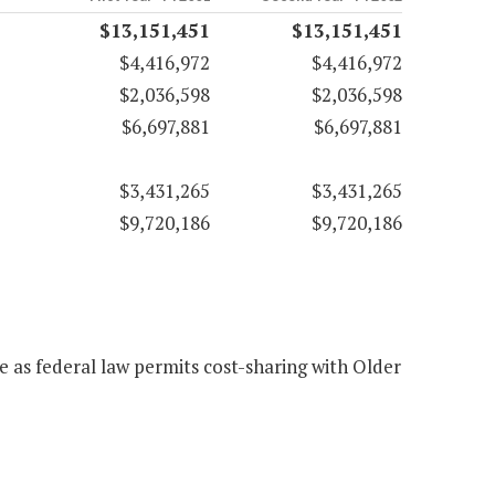
$13,151,451
$13,151,451
$4,416,972
$4,416,972
$2,036,598
$2,036,598
$6,697,881
$6,697,881
$3,431,265
$3,431,265
$9,720,186
$9,720,186
e as federal law permits cost-sharing with Older