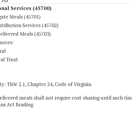
onal Services (45700)
ate Meals (45701)
tribution Services (45702)
livered Meals (45703)
urces:
ral
al Trust
y: Title 2.1, Chapter 24, Code of Virginia.
ivered meals shall not require cost-sharing until such tim
ns Act funding.