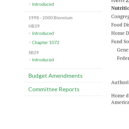
Introduced
Nutriti
Congreg
1998 - 2000 Biennium
Food Dis
HB29
Home De
Introduced
Fund So
Chapter 1072
Gene
SB29
Feder
Introduced
Budget Amendments
Authorit
Committee Reports
Home del
America