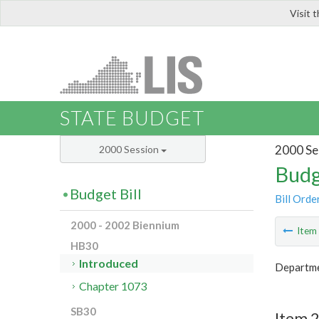
Visit 
LIS
STATE BUDGET
2000 Se
2000 Session
Budg
Budget Bill
Bill Orde
2000 - 2002 Biennium
Ite
HB30
Introduced
Departme
Chapter 1073
SB30
Item 