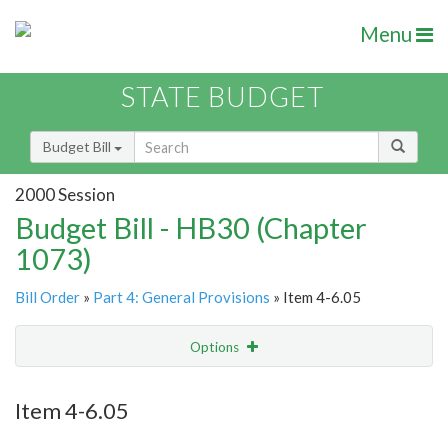
Menu
STATE BUDGET
Budget Bill
2000 Session
Budget Bill - HB30 (Chapter
1073)
Bill Order
»
Part 4: General Provisions
» Item 4-6.05
Options
Item
Show Highlight
Email
Item 4-6.05
Item Lookup