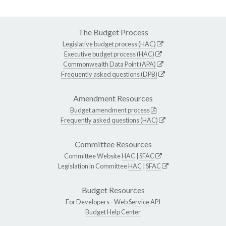
The Budget Process
Legislative budget process (HAC)
Executive budget process (HAC)
Commonwealth Data Point (APA)
Frequently asked questions (DPB)
Amendment Resources
Budget amendment process
Frequently asked questions (HAC)
Committee Resources
Committee Website
HAC
|
SFAC
Legislation in Committee
HAC
|
SFAC
Budget Resources
For Developers -
Web Service API
Budget Help Center