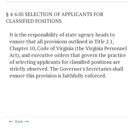
§ 4-6.05 SELECTION OF APPLICANTS FOR
CLASSIFIED POSITIONS
It is the responsibility of state agency heads to
ensure that all provisions outlined in Title 2.1,
Chapter 10, Code of Virginia (the Virginia Personnel
Act), and executive orders that govern the practice
of selecting applicants for classified positions are
strictly observed. The Governor's Secretaries shall
ensure this provision is faithfully enforced.
Item