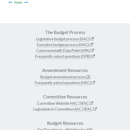
Item
The Budget Process
Legislative budget process (HAC)
Executive budget process (HAC)
Commonwealth Data Point (APA)
Frequently asked questions (DPB)
Amendment Resources
Budget amendment process
Frequently asked questions (HAC)
Committee Resources
Committee Website
HAC
|
SFAC
Legislation in Committee
HAC
|
SFAC
Budget Resources
For Developers -
Web Service API