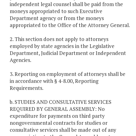
independent legal counsel shall be paid from the
moneys appropriated to such Executive
Department agency or from the moneys
appropriated to the Office of the Attorney General.
2. This section does not apply to attorneys
employed by state agencies in the Legislative
Department, Judicial Department or Independent
Agencies.
3. Reporting on employment of attorneys shall be
in accordance with § 4-8.00, Reporting
Requirements.
b. STUDIES AND CONSULTATIVE SERVICES
REQUIRED BY GENERAL ASSEMBLY: No
expenditure for payments on third party
nongovernmental contracts for studies or
consultative services shall be made out of any