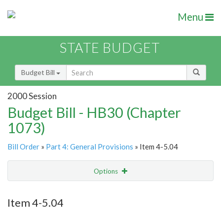
Menu
STATE BUDGET
Budget Bill
2000 Session
Budget Bill - HB30 (Chapter
1073)
Bill Order
»
Part 4: General Provisions
» Item 4-5.04
Options
Item
Show Highlight
Email
Item 4-5.04
Item Lookup