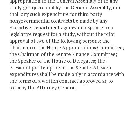
appropriation to the General Assembly or to any
study group created by the General Assembly, nor
shall any such expenditure for third party
nongovernmental contracts be made by any
Executive Department agency in response to a
legislative request for a study, without the prior
approval of two of the following persons: the
Chairman of the House Appropriations Committee;
the Chairman of the Senate Finance Committee;
the Speaker of the House of Delegates; the
President pro tempore of the Senate. All such
expenditures shall be made only in accordance with
the terms of a written contract approved as to
form by the Attorney General.