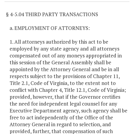
§ 4-5.04 THIRD PARTY TRANSACTIONS
a. EMPLOYMENT OF ATTORNEYS:
1. All attorneys authorized by this act to be
employed by any state agency and all attorneys
compensated out of any moneys appropriated in
this session of the General Assembly shall be
appointed by the Attorney General and be in all
respects subject to the provisions of Chapter 11,
Title 2.1, Code of Virginia, to the extent not to
conflict with Chapter 4, Title 12.1, Code of Virginia;
provided, however, that if the Governor certifies
the need for independent legal counsel for any
Executive Department agency, such agency shall be
free to act independently of the Office of the
Attorney General in regard to selection, and
provided, further, that compensation of such