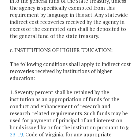
into the general fund of the state treasury, unless
the agency is specifically exempted from this
requirement by language in this act. Any statewide
indirect cost recoveries received by the agency in
excess of the exempted sum shall be deposited to
the general fund of the state treasury.
c. INSTITUTIONS OF HIGHER EDUCATION:
The following conditions shall apply to indirect cost
recoveries received by institutions of higher
education:
1. Seventy percent shall be retained by the
institution as an appropriation of funds for the
conduct and enhancement of research and
research-related requirements. Such funds may be
used for payment of principal of and interest on
bonds issued by or for the institution pursuant to §
23-19
, Code of Virginia, for any appropriate