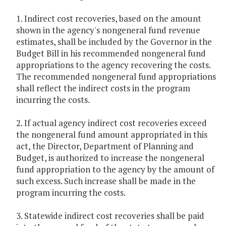
1. Indirect cost recoveries, based on the amount
shown in the agency's nongeneral fund revenue
estimates, shall be included by the Governor in the
Budget Bill in his recommended nongeneral fund
appropriations to the agency recovering the costs.
The recommended nongeneral fund appropriations
shall reflect the indirect costs in the program
incurring the costs.
2. If actual agency indirect cost recoveries exceed
the nongeneral fund amount appropriated in this
act, the Director, Department of Planning and
Budget, is authorized to increase the nongeneral
fund appropriation to the agency by the amount of
such excess. Such increase shall be made in the
program incurring the costs.
3. Statewide indirect cost recoveries shall be paid