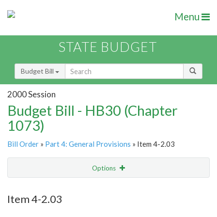
Menu
STATE BUDGET
Budget Bill
2000 Session
Budget Bill - HB30 (Chapter
1073)
Bill Order
»
Part 4: General Provisions
» Item 4-2.03
Options
Item
Show Highlight
Email
Item 4-2.03
Item Lookup