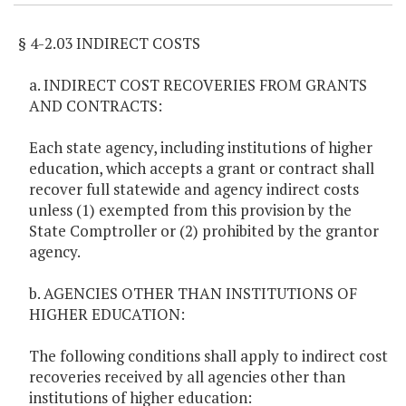
§ 4-2.03 INDIRECT COSTS
a. INDIRECT COST RECOVERIES FROM GRANTS
AND CONTRACTS:
Each state agency, including institutions of higher
education, which accepts a grant or contract shall
recover full statewide and agency indirect costs
unless (1) exempted from this provision by the
State Comptroller or (2) prohibited by the grantor
agency.
b. AGENCIES OTHER THAN INSTITUTIONS OF
HIGHER EDUCATION:
The following conditions shall apply to indirect cost
recoveries received by all agencies other than
institutions of higher education: