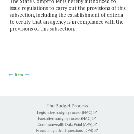
The State Comptroller is hereby authorized to
issue regulations to carry out the provisions of this
subsection, including the establishment of criteria
to certify that an agency is in compliance with the
provisions of this subsection.
Item
The Budget Process
Legislative budget process (HAC)
Executive budget process (HAC)
Commonwealth Data Point (APA)
Frequently asked questions (DPB)