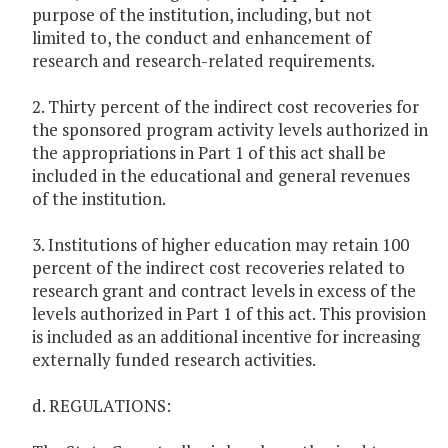
purpose of the institution, including, but not
limited to, the conduct and enhancement of
research and research-related requirements.
2. Thirty percent of the indirect cost recoveries for
the sponsored program activity levels authorized in
the appropriations in Part 1 of this act shall be
included in the educational and general revenues
of the institution.
3. Institutions of higher education may retain 100
percent of the indirect cost recoveries related to
research grant and contract levels in excess of the
levels authorized in Part 1 of this act. This provision
is included as an additional incentive for increasing
externally funded research activities.
d. REGULATIONS: