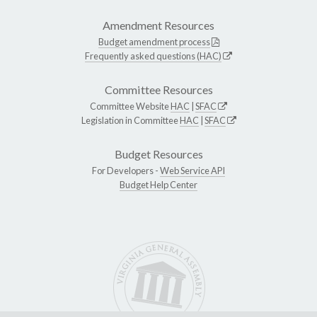
Amendment Resources
Budget amendment process
Frequently asked questions (HAC)
Committee Resources
Committee Website
HAC
|
SFAC
Legislation in Committee
HAC
|
SFAC
Budget Resources
For Developers -
Web Service API
Budget Help Center