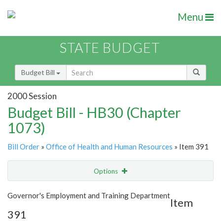
Menu
STATE BUDGET
Budget Bill
2000 Session
Budget Bill - HB30 (Chapter
1073)
Bill Order
»
Office of Health and Human Resources
» Item 391
Options
Item
Show Highlight
Email
Governor's Employment and Training Department
Item
391
Item Lookup