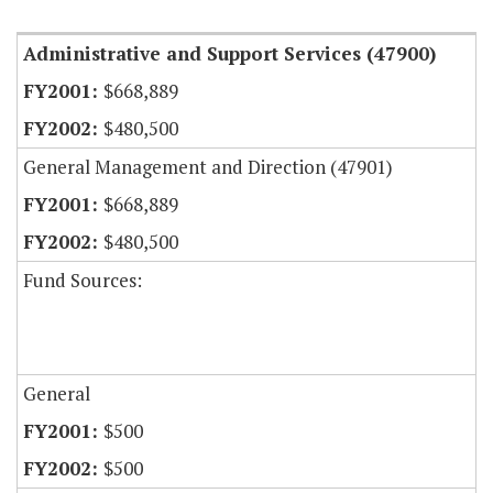
Administrative and Support Services (47900)
$668,889
$480,500
General Management and Direction (47901)
$668,889
$480,500
Fund Sources:
General
$500
$500