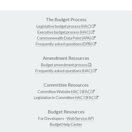
The Budget Process
Legislative budget process (HAC)
Executive budget process (HAC)
Commonwealth Data Point (APA)
Frequently asked questions (DPB)
Amendment Resources
Budget amendment process
Frequently asked questions (HAC)
Committee Resources
Committee Website
HAC
|
SFAC
Legislation in Committee
HAC
|
SFAC
Budget Resources
For Developers -
Web Service API
Budget Help Center