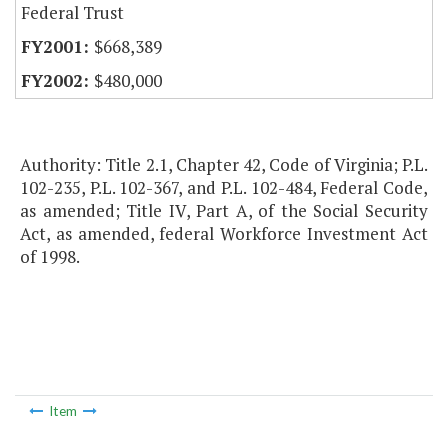
Federal Trust
$668,389
$480,000
Authority: Title 2.1, Chapter 42, Code of Virginia; P.L.
102-235, P.L. 102-367, and P.L. 102-484, Federal Code,
as amended; Title IV, Part A, of the Social Security
Act, as amended, federal Workforce Investment Act
of 1998.
Item