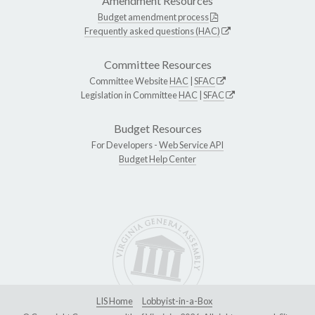
Amendment Resources
Budget amendment process
Frequently asked questions (HAC)
Committee Resources
Committee Website
HAC
|
SFAC
Legislation in Committee
HAC
|
SFAC
Budget Resources
For Developers -
Web Service API
Budget Help Center
LIS Home
Lobbyist-in-a-Box