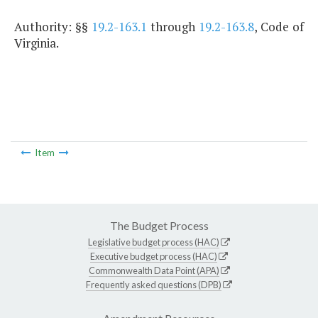
Authority: §§
19.2-163.1
through
19.2-163.8
, Code of
Virginia.
Item
The Budget Process
Legislative budget process (HAC)
Executive budget process (HAC)
Commonwealth Data Point (APA)
Frequently asked questions (DPB)