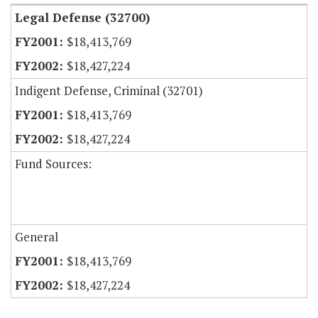
Legal Defense (32700)
$18,413,769
$18,427,224
Indigent Defense, Criminal (32701)
$18,413,769
$18,427,224
Fund Sources:
General
$18,413,769
$18,427,224