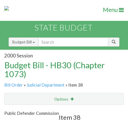
Menu
STATE BUDGET
Budget Bill
2000 Session
Budget Bill - HB30 (Chapter
1073)
Bill Order
»
Judicial Department
» Item 38
Options
Item
Show Highlight
Email
Public Defender Commission
Item 38
Item Lookup