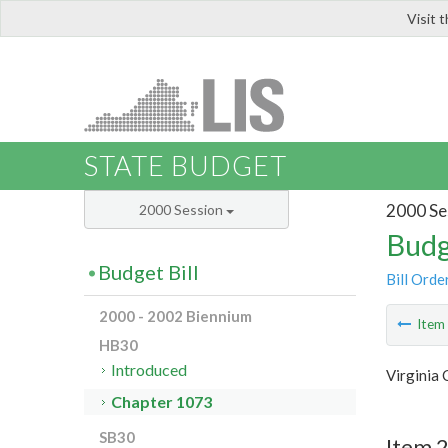
Visit 
LIS
STATE BUDGET
2000 Se
2000 Session
Budg
Budget Bill
Bill Orde
2000 - 2002 Biennium
Ite
HB30
Introduced
Virginia
Chapter 1073
SB30
Item 