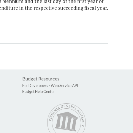
biennium and the last day of the first year of
diture in the respective succeeding fiscal year.
Budget Resources
For Developers -
Web Service API
Budget Help Center