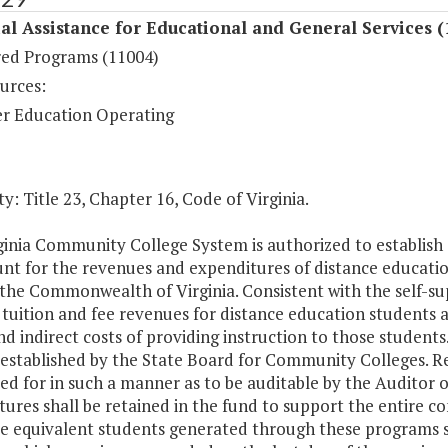
al Assistance for Educational and General Services (
ed Programs (11004)
urces:
r Education Operating
y: Title 23, Chapter 16, Code of Virginia.
inia Community College System is authorized to establish a
nt for the revenues and expenditures of distance education
the Commonwealth of Virginia. Consistent with the self-sup
tuition and fee revenues for distance education students at
nd indirect costs of providing instruction to those student
 established by the State Board for Community Colleges. R
d for in such a manner as to be auditable by the Auditor o
tures shall be retained in the fund to support the entire 
e equivalent students generated through these programs sh