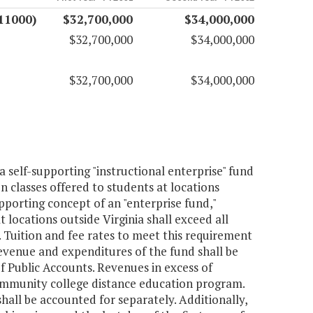
11000)
$32,700,000
$34,000,000
$32,700,000
$34,000,000
$32,700,000
$34,000,000
 self-supporting "instructional enterprise" fund
 classes offered to students at locations
porting concept of an "enterprise fund,"
 locations outside Virginia shall exceed all
s. Tuition and fee rates to meet this requirement
evenue and expenditures of the fund shall be
f Public Accounts. Revenues in excess of
community college distance education program.
all be accounted for separately. Additionally,