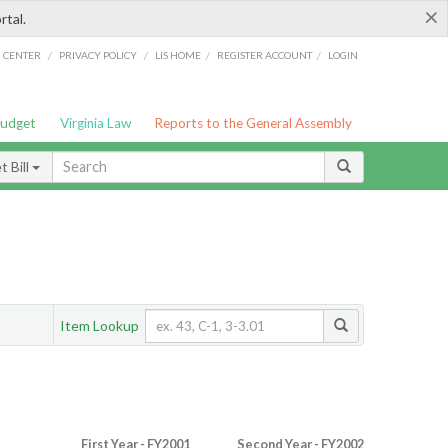
×
rtal.
/
/
/
/
G CENTER
PRIVACY POLICY
LIS HOME
REGISTER ACCOUNT
LOGIN
Budget
Virginia Law
Reports to the General Assembly
 Bill
Item Lookup
First Year - FY2001
Second Year - FY2002