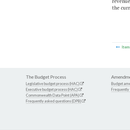
revenues
the curr
Ite
The Budget Process
Amendme
Legislative budget process (HAC)
Budget am
Executive budget process (HAC)
Frequently
Commonwealth Data Point (APA)
Frequently asked questions (DPB)