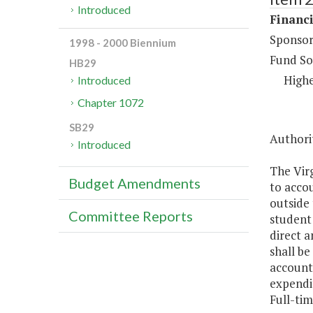
Introduced
Financi
Sponsor
1998 - 2000 Biennium
Fund So
HB29
Highe
Introduced
Chapter 1072
SB29
Authorit
Introduced
The Virg
Budget Amendments
to accou
outside 
Committee Reports
student 
direct a
shall be
accounte
expendi
Full-tim