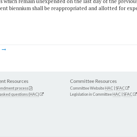
 which remain unexpended on the last day of the previous 
ent biennium shall be reappropriated and allotted for expen
m
nt Resources
Committee Resources
endment process
Committee Website
HAC
|
SFAC
 asked questions (HAC)
Legislation in Committee
HAC
|
SFAC