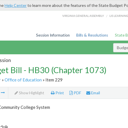
the
Help Center
to learn more about the features of the State Budget Po
/
VIRGINIA GENERAL ASSEMBLY
LIS LEARNIN
Session Information
Bills & Resolutions
State 
Budget
ssion
et Bill - HB30 (Chapter 1073)
r
»
Office of Education
» Item 229
m
Show Highlight
Print
PDF
Email
 Community College System
229