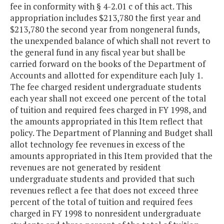
fee in conformity with § 4-2.01 c of this act. This
appropriation includes $213,780 the first year and
$213,780 the second year from nongeneral funds,
the unexpended balance of which shall not revert to
the general fund in any fiscal year but shall be
carried forward on the books of the Department of
Accounts and allotted for expenditure each July 1.
The fee charged resident undergraduate students
each year shall not exceed one percent of the total
of tuition and required fees charged in FY 1998, and
the amounts appropriated in this Item reflect that
policy. The Department of Planning and Budget shall
allot technology fee revenues in excess of the
amounts appropriated in this Item provided that the
revenues are not generated by resident
undergraduate students and provided that such
revenues reflect a fee that does not exceed three
percent of the total of tuition and required fees
charged in FY 1998 to nonresident undergraduate