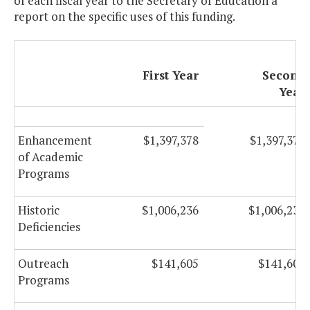
of each fiscal year to the Secretary of Education a
report on the specific uses of this funding.
First Year
Second
Year
Enhancement
$1,397,378
$1,397,378
of Academic
Programs
Historic
$1,006,236
$1,006,236
Deficiencies
Outreach
$141,605
$141,605
Programs