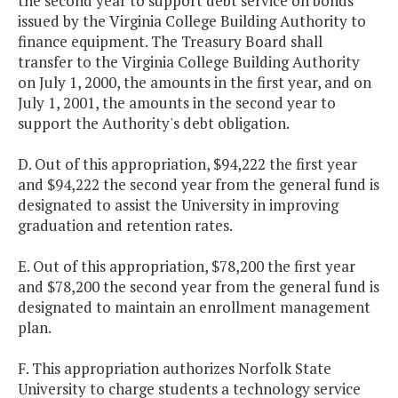
the second year to support debt service on bonds
issued by the Virginia College Building Authority to
finance equipment. The Treasury Board shall
transfer to the Virginia College Building Authority
on July 1, 2000, the amounts in the first year, and on
July 1, 2001, the amounts in the second year to
support the Authority's debt obligation.
D. Out of this appropriation, $94,222 the first year
and $94,222 the second year from the general fund is
designated to assist the University in improving
graduation and retention rates.
E. Out of this appropriation, $78,200 the first year
and $78,200 the second year from the general fund is
designated to maintain an enrollment management
plan.
F. This appropriation authorizes Norfolk State
University to charge students a technology service