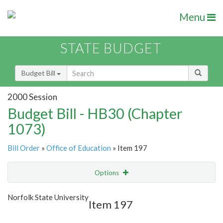
Menu
STATE BUDGET
Budget Bill
2000 Session
Budget Bill - HB30 (Chapter
1073)
Bill Order
»
Office of Education
» Item 197
Options
Item
Show Highlight
Email
Norfolk State University
Item 197
Item Lookup