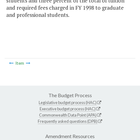
students and three percent of the total of tuition
and required fees charged in FY 1998 to graduate
and professional students.
Item
The Budget Process
Legislative budget process (HAC)
Executive budget process (HAC)
Commonwealth Data Point (APA)
Frequently asked questions (DPB)
Amendment Resources