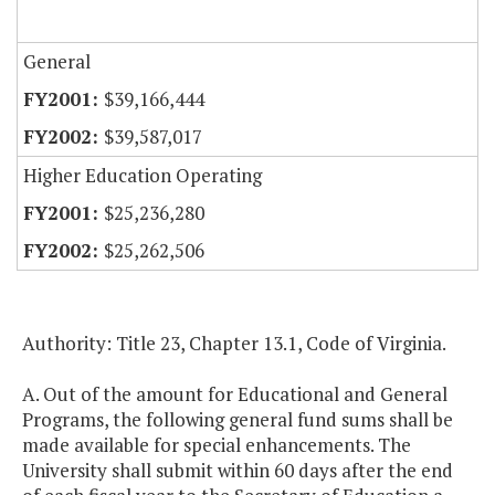
General
$39,166,444
$39,587,017
Higher Education Operating
$25,236,280
$25,262,506
Authority: Title 23, Chapter 13.1, Code of Virginia.
A. Out of the amount for Educational and General
Programs, the following general fund sums shall be
made available for special enhancements. The
University shall submit within 60 days after the end