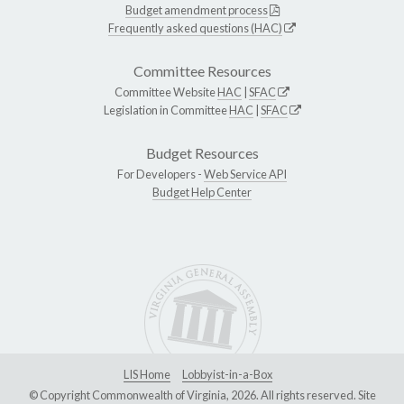
Budget amendment process
Frequently asked questions (HAC)
Committee Resources
Committee Website
HAC
|
SFAC
Legislation in Committee
HAC
|
SFAC
Budget Resources
For Developers -
Web Service API
Budget Help Center
LIS Home
Lobbyist-in-a-Box
© Copyright Commonwealth of Virginia, 2026. All rights reserved. Site