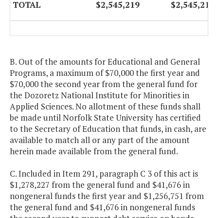
TOTAL
$2,545,219
$2,545,219
B. Out of the amounts for Educational and General
Programs, a maximum of $70,000 the first year and
$70,000 the second year from the general fund for
the Dozoretz National Institute for Minorities in
Applied Sciences. No allotment of these funds shall
be made until Norfolk State University has certified
to the Secretary of Education that funds, in cash, are
available to match all or any part of the amount
herein made available from the general fund.
C. Included in Item 291, paragraph C 3 of this act is
$1,278,227 from the general fund and $41,676 in
nongeneral funds the first year and $1,256,751 from
the general fund and $41,676 in nongeneral funds