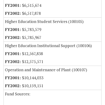
$6,515,674
$6,517,878
Higher Education Student Services (100105)
$5,783,579
$5,785,967
Higher Education Institutional Support (100106)
$12,567,838
$12,575,571
Operation and Maintenance of Plant (100107)
$10,144,033
$10,159,151
Fund Sources: