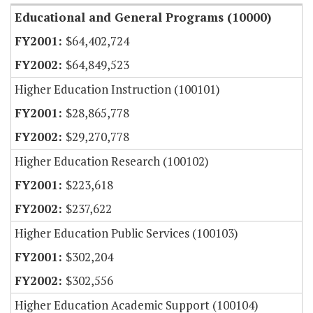
Educational and General Programs (10000)
$64,402,724
$64,849,523
Higher Education Instruction (100101)
$28,865,778
$29,270,778
Higher Education Research (100102)
$223,618
$237,622
Higher Education Public Services (100103)
$302,204
$302,556
Higher Education Academic Support (100104)