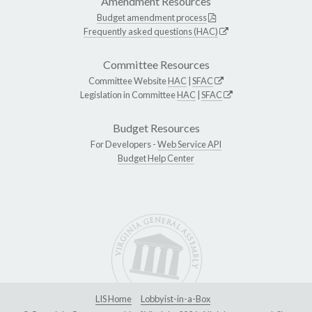
Amendment Resources
Budget amendment process
Frequently asked questions (HAC)
Committee Resources
Committee Website
HAC
|
SFAC
Legislation in Committee
HAC
|
SFAC
Budget Resources
For Developers -
Web Service API
Budget Help Center
LIS Home
Lobbyist-in-a-Box