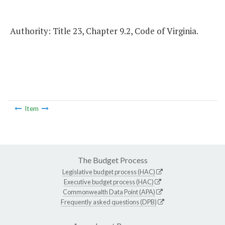
Authority: Title 23, Chapter 9.2, Code of Virginia.
Item
The Budget Process
Legislative budget process (HAC)
Executive budget process (HAC)
Commonwealth Data Point (APA)
Frequently asked questions (DPB)