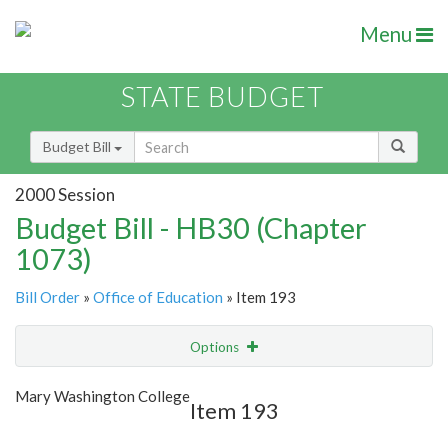
Menu
STATE BUDGET
Budget Bill
2000 Session
Budget Bill - HB30 (Chapter
1073)
Bill Order
»
Office of Education
» Item 193
Options
Item
Show Highlight
Email
Mary Washington College
Item 193
Item Lookup