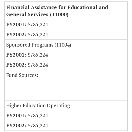
Financial Assistance for Educational and
General Services (11000)
$785,224
$785,224
Sponsored Programs (11004)
$785,224
$785,224
Fund Sources:
Higher Education Operating
$785,224
$785,224