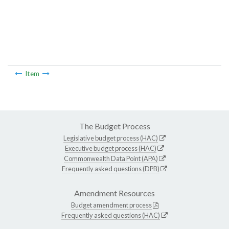
Item
The Budget Process
Legislative budget process (HAC)
Executive budget process (HAC)
Commonwealth Data Point (APA)
Frequently asked questions (DPB)
Amendment Resources
Budget amendment process
Frequently asked questions (HAC)