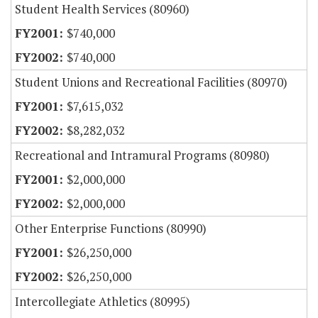
Student Health Services (80960)
$740,000
$740,000
Student Unions and Recreational Facilities (80970)
$7,615,032
$8,282,032
Recreational and Intramural Programs (80980)
$2,000,000
$2,000,000
Other Enterprise Functions (80990)
$26,250,000
$26,250,000
Intercollegiate Athletics (80995)