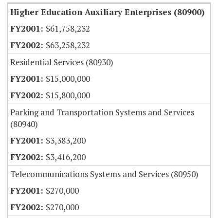
Higher Education Auxiliary Enterprises (80900)
$61,758,232
$63,258,232
Residential Services (80930)
$15,000,000
$15,800,000
Parking and Transportation Systems and Services
(80940)
$3,383,200
$3,416,200
Telecommunications Systems and Services (80950)
$270,000
$270,000