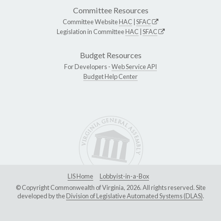
Committee Resources
Committee Website
HAC
|
SFAC
Legislation in Committee
HAC
|
SFAC
Budget Resources
For Developers -
Web Service API
Budget Help Center
LIS Home
Lobbyist-in-a-Box
© Copyright Commonwealth of Virginia, 2026. All rights reserved. Site
developed by the
Division of Legislative Automated Systems (DLAS)
.