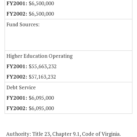
$6,500,000
$6,500,000
Fund Sources:
Higher Education Operating
$55,663,232
$57,163,232
Debt Service
$6,095,000
$6,095,000
Authority: Title 23, Chapter 9.1, Code of Virginia.