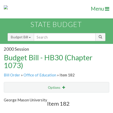
Menu
STATE BUDGET
Budget Bill
2000 Session
Budget Bill - HB30 (Chapter
1073)
Bill Order
»
Office of Education
» Item 182
Options
Item
Show Highlight
Email
George Mason University
Item 182
Item Lookup