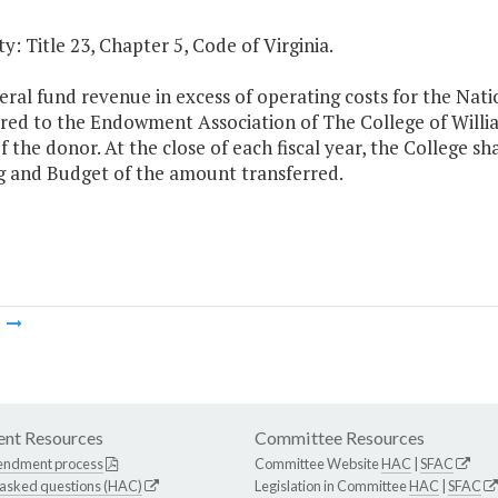
y: Title 23, Chapter 5, Code of Virginia.
al fund revenue in excess of operating costs for the Nati
rred to the Endowment Association of The College of Willia
f the donor. At the close of each fiscal year, the College s
g and Budget of the amount transferred.
m
nt Resources
Committee Resources
endment process
Committee Website
HAC
|
SFAC
 asked questions (HAC)
Legislation in Committee
HAC
|
SFAC