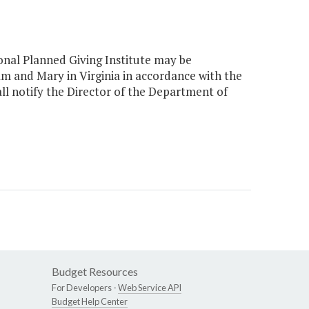
onal Planned Giving Institute may be
m and Mary in Virginia in accordance with the
hall notify the Director of the Department of
Budget Resources
For Developers -
Web Service API
Budget Help Center