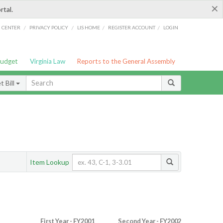
×
rtal.
/
/
/
/
G CENTER
PRIVACY POLICY
LIS HOME
REGISTER ACCOUNT
LOGIN
Budget
Virginia Law
Reports to the General Assembly
 Bill
Item Lookup
First Year - FY2001
Second Year - FY2002