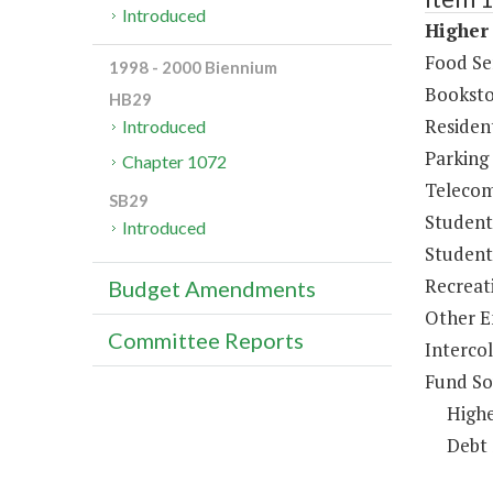
Introduced
Higher 
Food Se
1998 - 2000 Biennium
Booksto
HB29
Resident
Introduced
Parking
Chapter 1072
Telecom
SB29
Student
Introduced
Student 
Recreat
Budget Amendments
Other E
Committee Reports
Intercol
Fund So
Highe
Debt 