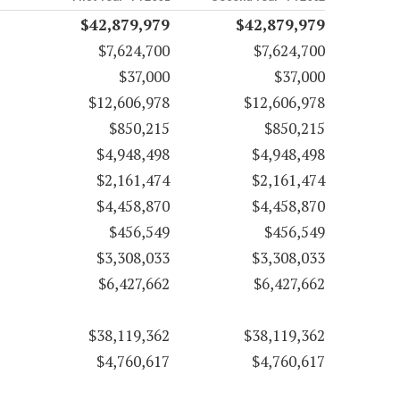
$42,879,979
$42,879,979
$7,624,700
$7,624,700
$37,000
$37,000
$12,606,978
$12,606,978
$850,215
$850,215
$4,948,498
$4,948,498
$2,161,474
$2,161,474
$4,458,870
$4,458,870
$456,549
$456,549
$3,308,033
$3,308,033
$6,427,662
$6,427,662
$38,119,362
$38,119,362
$4,760,617
$4,760,617