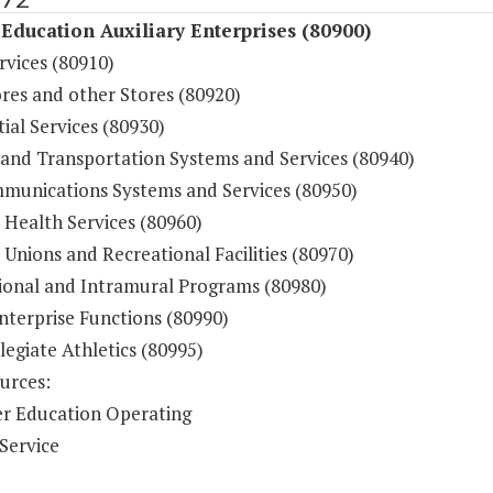
Education Auxiliary Enterprises (80900)
rvices (80910)
res and other Stores (80920)
ial Services (80930)
 and Transportation Systems and Services (80940)
munications Systems and Services (80950)
 Health Services (80960)
Unions and Recreational Facilities (80970)
ional and Intramural Programs (80980)
nterprise Functions (80990)
legiate Athletics (80995)
urces:
r Education Operating
Service