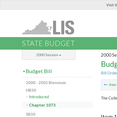
Visit 
LIS
STATE BUDGET
2000 Se
2000 Session
Budg
Budget Bill
Bill Orde
2000 - 2002 Biennium
Ite
HB30
Introduced
The Colle
Chapter 1073
SB30
Item 