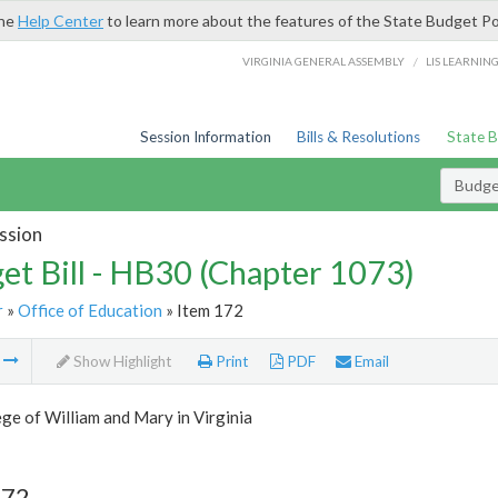
the
Help Center
to learn more about the features of the State Budget Po
/
VIRGINIA GENERAL ASSEMBLY
LIS LEARNIN
Session Information
Bills & Resolutions
State 
Budget
ssion
et Bill - HB30 (Chapter 1073)
r
»
Office of Education
» Item 172
m
Show Highlight
Print
PDF
Email
ge of William and Mary in Virginia
172