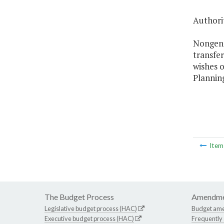
Authorit
Nongener
transfe
wishes o
Plannin
Ite
The Budget Process
Amendme
Legislative budget process (HAC)
Budget am
Executive budget process (HAC)
Frequently