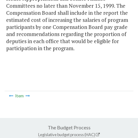
Committees no later than November 15, 1999. The
Compensation Board shall include in the report the
estimated cost of increasing the salaries of program
participants by one Compensation Board pay grade
and recommendations regarding the proportion of
deputies in each office that would be eligible for
participation in the program.
Item
The Budget Process
Legislative budget process (HAC)