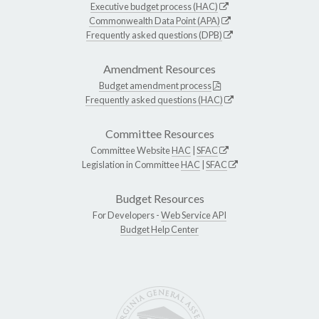
Executive budget process (HAC)
Commonwealth Data Point (APA)
Frequently asked questions (DPB)
Amendment Resources
Budget amendment process
Frequently asked questions (HAC)
Committee Resources
Committee Website
HAC
|
SFAC
Legislation in Committee
HAC
|
SFAC
Budget Resources
For Developers -
Web Service API
Budget Help Center