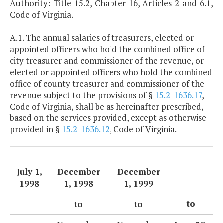
Authority: Title 15.2, Chapter 16, Articles 2 and 6.1,
Code of Virginia.
A.1. The annual salaries of treasurers, elected or
appointed officers who hold the combined office of
city treasurer and commissioner of the revenue, or
elected or appointed officers who hold the combined
office of county treasurer and commissioner of the
revenue subject to the provisions of §
15.2-1636.17
,
Code of Virginia, shall be as hereinafter prescribed,
based on the services provided, except as otherwise
provided in §
15.2-1636.12
, Code of Virginia.
July 1,
December
December
1998
1, 1998
1, 1999
to
to
to