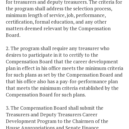
for treasurers and deputy treasurers. The criteria for
the program shall address the selection process,
minimum length of service, job, performance,
certification, formal education, and any other
matters deemed relevant by the Compensation
Board.
2. The program shall require any treasurer who
desires to participate in it to certify to the
Compensation Board that the career development
plan in effect in his office meets the minimum criteria
for such plans as set by the Compensation Board and
that his office also has a pay-for-performance plan
that meets the minimum criteria established by the
Compensation Board for such plans.
3. The Compensation Board shall submit the
Treasurers and Deputy Treasurers Career
Development Program to the Chairmen of the
House Appropriations and Senate Finance