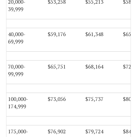
20,000-
$53,258
$55,213
$58,6
39,999
40,000-
$59,176
$61,348
$65,1
69,999
70,000-
$65,751
$68,164
$72,4
99,999
100,000-
$73,056
$75,737
$80,4
174,999
175,000-
$76,902
$79,724
$84,7