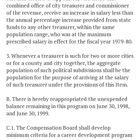
combined office of city treasurer and commissioner
of the revenue, receive an increase in salary less than
the annual percentage increase provided from state
funds to any other treasurer, within the same
population range, who was at the maximum
prescribed salary in effect for the fiscal year 1979-80.
3. Whenever a treasurer is such for two or more cities
or for a county and city together, the aggregate
population of such political subdivisions shall be the
population for the purpose of arriving at the salary
of such treasurer under the provisions of this Item.
B. There is hereby reappropriated the unexpended
balance remaining in this program on June 30, 1998,
and June 30, 1999.
C.1. The Compensation Board shall develop
minimum criteria for a career development program