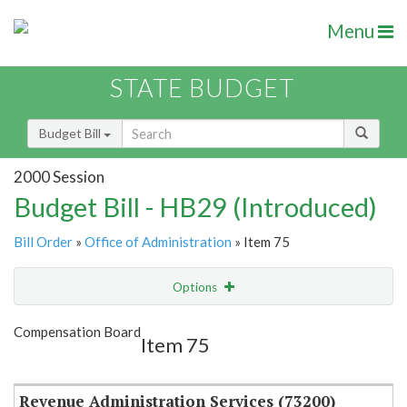
Menu
STATE BUDGET
Budget Bill
2000 Session
Budget Bill - HB29 (Introduced)
Bill Order
»
Office of Administration
» Item 75
Options
Item
Show Highlight
Email
Compensation Board
Item 75
Item Lookup
Revenue Administration Services (73200)