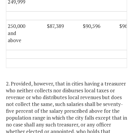
249,999
250,000
$87,389
$90,596
$96,2
and
above
2. Provided, however, that in cities having a treasurer
who neither collects nor disburses local taxes or
revenue or who distributes local revenues but does
not collect the same, such salaries shall be seventy-
five percent of the salary prescribed above for the
population range in which the city falls except that in
no case shall any such treasurer, or any officer
whether elected or appointed, who holds that