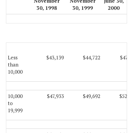
November
November
June 30,
30, 1998
30, 1999
2000
Less
$43,139
$44,722
$47,5
than
10,000
10,000
$47,933
$49,692
$52,7
to
19,999