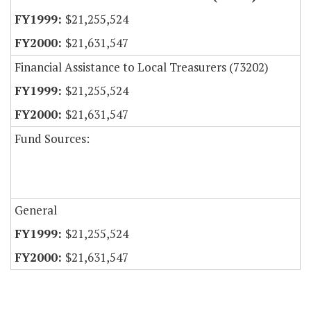
$21,255,524
$21,631,547
Financial Assistance to Local Treasurers (73202)
$21,255,524
$21,631,547
Fund Sources:
General
$21,255,524
$21,631,547