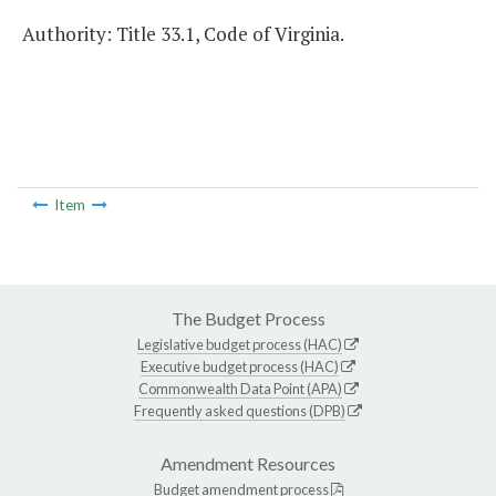
Authority: Title 33.1, Code of Virginia.
Item
The Budget Process
Legislative budget process (HAC)
Executive budget process (HAC)
Commonwealth Data Point (APA)
Frequently asked questions (DPB)
Amendment Resources
Budget amendment process