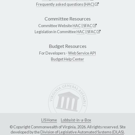
Frequently asked questions (HAC)
Committee Resources
Committee Website
HAC
|
SFAC
Legislation in Committee
HAC
|
SFAC
Budget Resources
For Developers -
Web Service API
Budget Help Center
LIS Home
Lobbyist-in-a-Box
© Copyright Commonwealth of Virginia, 2026. All rights reserved. Site
developed by the
Division of Legislative Automated Systems (DLAS)
.