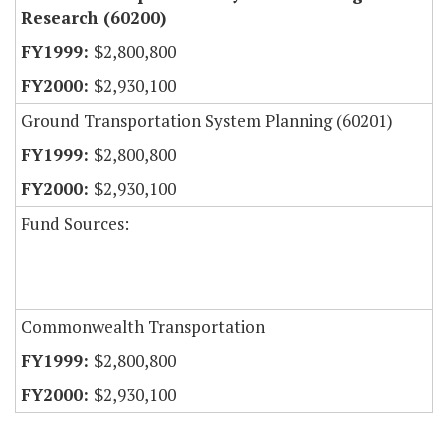
Research (60200)
$2,800,800
$2,930,100
Ground Transportation System Planning (60201)
$2,800,800
$2,930,100
Fund Sources:
Commonwealth Transportation
$2,800,800
$2,930,100