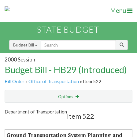
Menu
STATE BUDGET
Budget Bill
2000 Session
Budget Bill - HB29 (Introduced)
Bill Order
»
Office of Transportation
» Item 522
Options
Item
Show Highlight
Email
Department of Transportation
Item 522
Item Lookup
Ground Transportation System Planning and