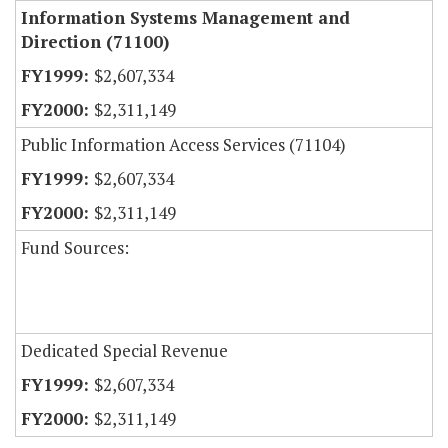
Information Systems Management and
Direction (71100)
$2,607,334
$2,311,149
Public Information Access Services (71104)
$2,607,334
$2,311,149
Fund Sources:
Dedicated Special Revenue
$2,607,334
$2,311,149