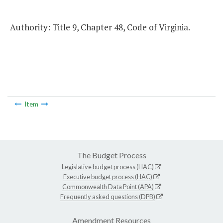
Authority: Title 9, Chapter 48, Code of Virginia.
Item
The Budget Process
Legislative budget process (HAC)
Executive budget process (HAC)
Commonwealth Data Point (APA)
Frequently asked questions (DPB)
Amendment Resources