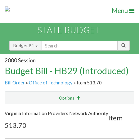
Menu
STATE BUDGET
Budget Bill
2000 Session
Budget Bill - HB29 (Introduced)
Bill Order
»
Office of Technology
» Item 513.70
Options
Item
Show Highlight
Email
Virginia Information Providers Network Authority
Item
513.70
Item Lookup