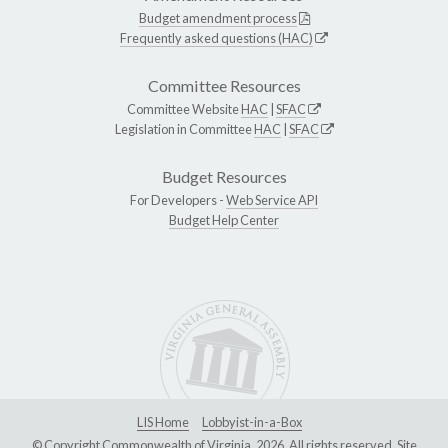
Budget amendment process
Frequently asked questions (HAC)
Committee Resources
Committee Website
HAC
|
SFAC
Legislation in Committee
HAC
|
SFAC
Budget Resources
For Developers -
Web Service API
Budget Help Center
LIS Home
Lobbyist-in-a-Box
© Copyright Commonwealth of Virginia, 2026. All rights reserved. Site