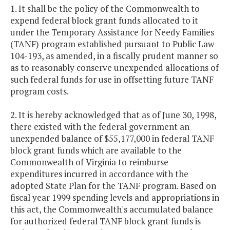
1. It shall be the policy of the Commonwealth to
expend federal block grant funds allocated to it
under the Temporary Assistance for Needy Families
(TANF) program established pursuant to Public Law
104-193, as amended, in a fiscally prudent manner so
as to reasonably conserve unexpended allocations of
such federal funds for use in offsetting future TANF
program costs.
2. It is hereby acknowledged that as of June 30, 1998,
there existed with the federal government an
unexpended balance of $55,177,000 in federal TANF
block grant funds which are available to the
Commonwealth of Virginia to reimburse
expenditures incurred in accordance with the
adopted State Plan for the TANF program. Based on
fiscal year 1999 spending levels and appropriations in
this act, the Commonwealth's accumulated balance
for authorized federal TANF block grant funds is