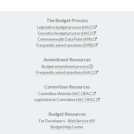
The Budget Process
Legislative budget process (HAC)
Executive budget process (HAC)
Commonwealth Data Point (APA)
Frequently asked questions (DPB)
Amendment Resources
Budget amendment process
Frequently asked questions (HAC)
Committee Resources
Committee Website
HAC
|
SFAC
Legislation in Committee
HAC
|
SFAC
Budget Resources
For Developers -
Web Service API
Budget Help Center