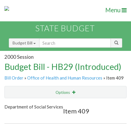
Menu
STATE BUDGET
Budget Bill
2000 Session
Budget Bill - HB29 (Introduced)
Bill Order
»
Office of Health and Human Resources
» Item 409
Options
Item
Show Highlight
Email
Department of Social Services
Item 409
Item Lookup