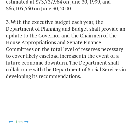
estimated at $73,737,964 on June 30, 1999, and
$66,105,560 on June 30, 2000.
3. With the executive budget each year, the
Department of Planning and Budget shall provide an
update to the Governor and the Chairmen of the
House Appropriations and Senate Finance
Committees on the total level of reserves necessary
to cover likely caseload increases in the event of a
future economic downturn. The Department shall
collaborate with the Department of Social Services in
developing its recommendations.
Item