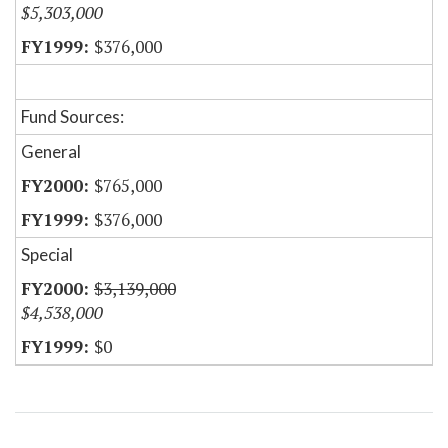
$5,303,000
$376,000
Fund Sources:
General
$765,000
$376,000
Special
$3,139,000
$4,538,000
$0