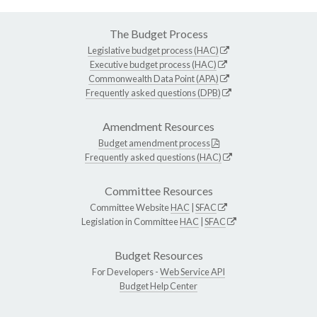
The Budget Process
Legislative budget process (HAC)
Executive budget process (HAC)
Commonwealth Data Point (APA)
Frequently asked questions (DPB)
Amendment Resources
Budget amendment process
Frequently asked questions (HAC)
Committee Resources
Committee Website
HAC
|
SFAC
Legislation in Committee
HAC
|
SFAC
Budget Resources
For Developers -
Web Service API
Budget Help Center