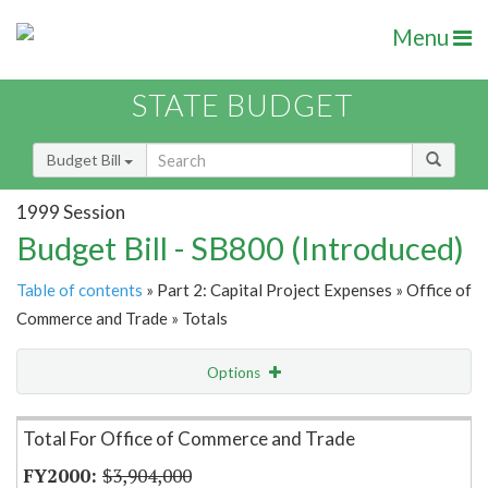
Menu
STATE BUDGET
Budget Bill
1999 Session
Budget Bill - SB800 (Introduced)
Table of contents
» Part 2: Capital Project Expenses » Office of
Commerce and Trade » Totals
Options
Item Lookup
Total For Office of Commerce and Trade
$3,904,000