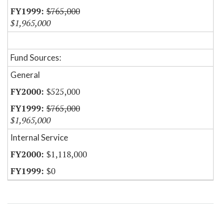
$765,000
$1,965,000
Fund Sources:
General
$525,000
$765,000
$1,965,000
Internal Service
$1,118,000
$0