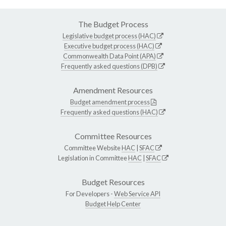
The Budget Process
Legislative budget process (HAC)
Executive budget process (HAC)
Commonwealth Data Point (APA)
Frequently asked questions (DPB)
Amendment Resources
Budget amendment process
Frequently asked questions (HAC)
Committee Resources
Committee Website
HAC
|
SFAC
Legislation in Committee
HAC
|
SFAC
Budget Resources
For Developers -
Web Service API
Budget Help Center