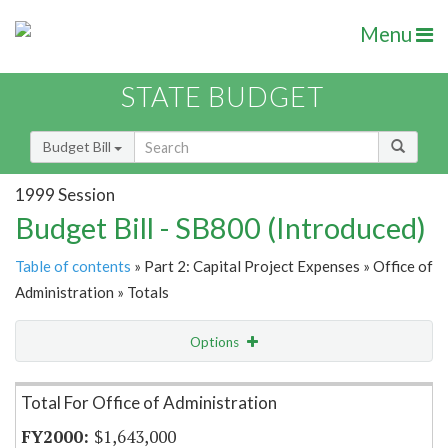
Menu
STATE BUDGET
Budget Bill
1999 Session
Budget Bill - SB800 (Introduced)
Table of contents
» Part 2: Capital Project Expenses » Office of
Administration » Totals
Options
Item Lookup
Total For Office of Administration
$1,643,000