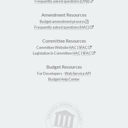
Frequently asked questions (DPB)
Amendment Resources
Budget amendment process
Frequently asked questions (HAC)
Committee Resources
Committee Website
HAC
|
SFAC
Legislation in Committee
HAC
|
SFAC
Budget Resources
For Developers -
Web Service API
Budget Help Center