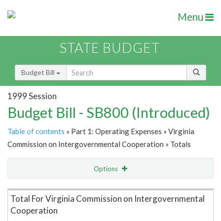
Menu
STATE BUDGET
Budget Bill
1999 Session
Budget Bill - SB800 (Introduced)
Table of contents
» Part 1: Operating Expenses » Virginia
Commission on Intergovernmental Cooperation » Totals
Options
Item Lookup
Total For Virginia Commission on Intergovernmental
Cooperation