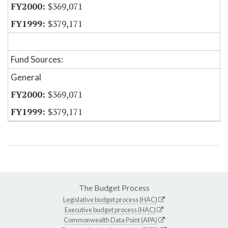
$369,071
$379,171
Fund Sources:
General
$369,071
$379,171
The Budget Process
Legislative budget process (HAC)
Executive budget process (HAC)
Commonwealth Data Point (APA)