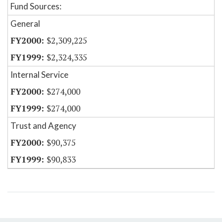
Fund Sources:
General
$2,309,225
$2,324,335
Internal Service
$274,000
$274,000
Trust and Agency
$90,375
$90,833