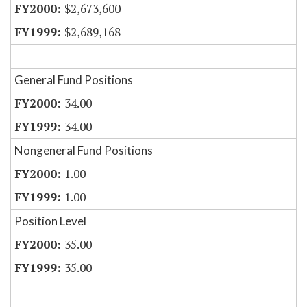
$2,673,600
$2,689,168
General Fund Positions
34.00
34.00
Nongeneral Fund Positions
1.00
1.00
Position Level
35.00
35.00