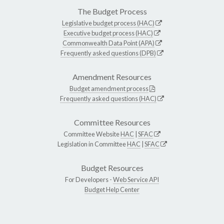
The Budget Process
Legislative budget process (HAC)
Executive budget process (HAC)
Commonwealth Data Point (APA)
Frequently asked questions (DPB)
Amendment Resources
Budget amendment process
Frequently asked questions (HAC)
Committee Resources
Committee Website
HAC
|
SFAC
Legislation in Committee
HAC
|
SFAC
Budget Resources
For Developers -
Web Service API
Budget Help Center