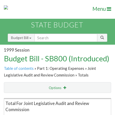
Menu
STATE BUDGET
Budget Bill
1999 Session
Budget Bill - SB800 (Introduced)
Table of contents
» Part 1: Operating Expenses » Joint
Legislative Audit and Review Commission » Totals
Options
Item Lookup
Total For Joint Legislative Audit and Review
Commission