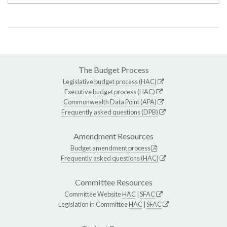
The Budget Process
Legislative budget process (HAC)
Executive budget process (HAC)
Commonwealth Data Point (APA)
Frequently asked questions (DPB)
Amendment Resources
Budget amendment process
Frequently asked questions (HAC)
Committee Resources
Committee Website
HAC
|
SFAC
Legislation in Committee
HAC
|
SFAC