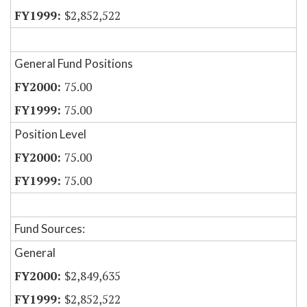
$2,852,522
General Fund Positions
75.00
75.00
Position Level
75.00
75.00
Fund Sources:
General
$2,849,635
$2,852,522