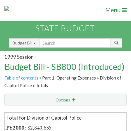
Menu
STATE BUDGET
Budget Bill
1999 Session
Budget Bill - SB800 (Introduced)
Table of contents
» Part 1: Operating Expenses » Division of
Capitol Police » Totals
Options
Item Lookup
Total For Division of Capitol Police
$2,849,635