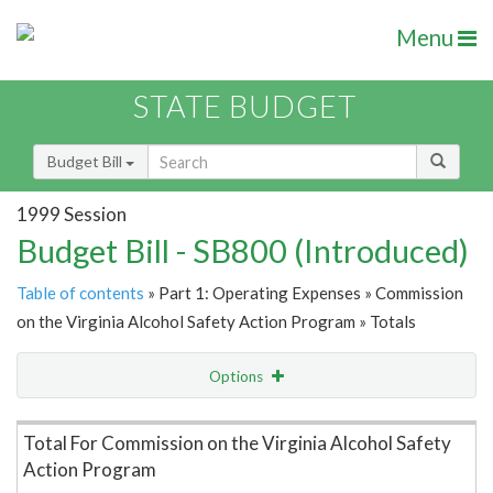
Menu
STATE BUDGET
Budget Bill
1999 Session
Budget Bill - SB800 (Introduced)
Table of contents
» Part 1: Operating Expenses » Commission
on the Virginia Alcohol Safety Action Program » Totals
Options
Item Lookup
Total For Commission on the Virginia Alcohol Safety
Action Program