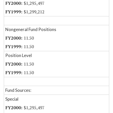
$1,295,497
$1,299,212
Nongeneral Fund Positions
11.50
11.50
Position Level
11.50
11.50
Fund Sources:
Special
$1,295,497