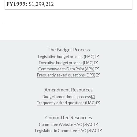
$1,299,212
The Budget Process
Legislative budget process (HAC)
Executive budget process (HAC)
Commonwealth Data Point (APA)
Frequently asked questions (DPB)
Amendment Resources
Budget amendment process
Frequently asked questions (HAC)
Committee Resources
Committee Website
HAC
|
SFAC
Legislation in Committee
HAC
|
SFAC