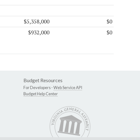
$5,358,000
$0
$932,000
$0
Budget Resources
For Developers -
Web Service API
Budget Help Center