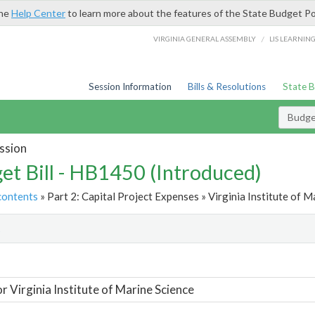
the
Help Center
to learn more about the features of the State Budget Po
/
VIRGINIA GENERAL ASSEMBLY
LIS LEARNIN
Session Information
Bills & Resolutions
State 
Budget
ssion
et Bill - HB1450 (Introduced)
contents
» Part 2: Capital Project Expenses » Virginia Institute of M
t
or Virginia Institute of Marine Science