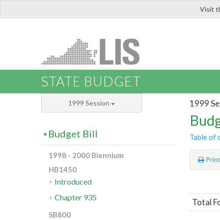
Visit 
LIS
STATE BUDGET
1999 Se
1999 Session
Budg
Budget Bill
Table of 
1998 - 2000 Biennium
Prin
HB1450
Introduced
Chapter 935
Total F
SB800