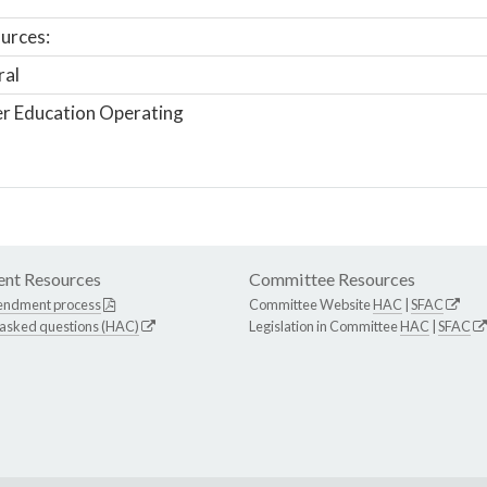
urces:
ral
r Education Operating
nt Resources
Committee Resources
endment process
Committee Website
HAC
|
SFAC
 asked questions (HAC)
Legislation in Committee
HAC
|
SFAC