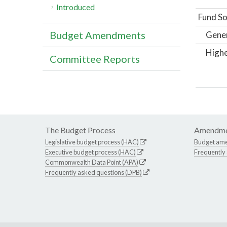
Introduced
Fund So
Budget Amendments
Gene
Highe
Committee Reports
The Budget Process
Amendme
Legislative budget process (HAC)
Budget am
Executive budget process (HAC)
Frequently
Commonwealth Data Point (APA)
Frequently asked questions (DPB)