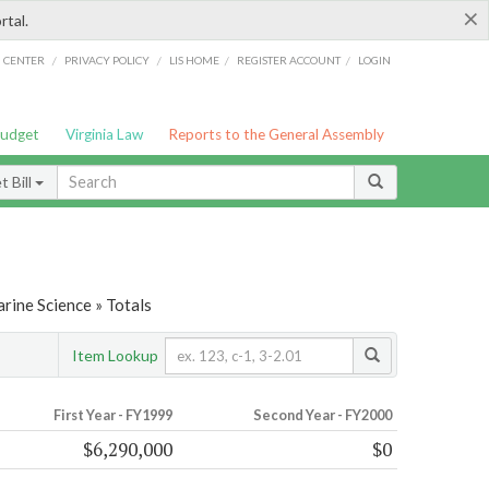
×
rtal.
/
/
/
/
G CENTER
PRIVACY POLICY
LIS HOME
REGISTER ACCOUNT
LOGIN
Budget
Virginia Law
Reports to the General Assembly
 Bill
arine Science » Totals
Item Lookup
First Year - FY1999
Second Year - FY2000
$6,290,000
$0