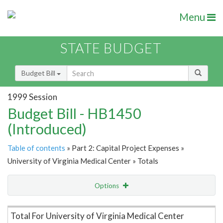
Menu
STATE BUDGET
Budget Bill
1999 Session
Budget Bill - HB1450
(Introduced)
Table of contents
» Part 2: Capital Project Expenses »
University of Virginia Medical Center » Totals
Options
Item Lookup
Total For University of Virginia Medical Center