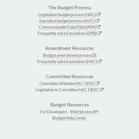
The Budget Process
Legislative budget process (HAC)
Executive budget process (HAC)
Commonwealth Data Point (APA)
Frequently asked questions (DPB)
Amendment Resources
Budget amendment process
Frequently asked questions (HAC)
Committee Resources
Committee Website
HAC
|
SFAC
Legislation in Committee
HAC
|
SFAC
Budget Resources
For Developers -
Web Service API
Budget Help Center