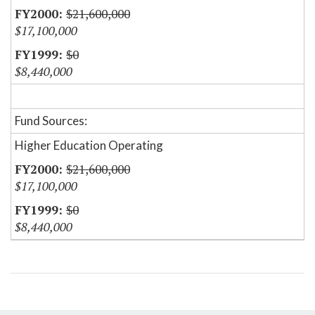
$21,600,000
$17,100,000
$0
$8,440,000
Fund Sources:
Higher Education Operating
$21,600,000
$17,100,000
$0
$8,440,000