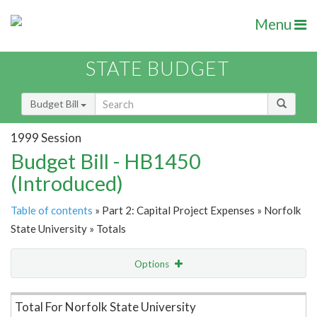
Menu
STATE BUDGET
Budget Bill
1999 Session
Budget Bill - HB1450
(Introduced)
Table of contents
» Part 2: Capital Project Expenses » Norfolk
State University » Totals
Options
Item Lookup
Total For Norfolk State University