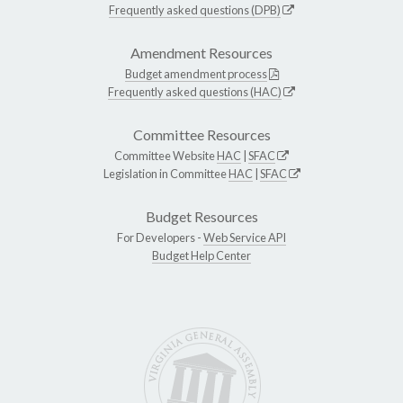
Frequently asked questions (DPB)
Amendment Resources
Budget amendment process
Frequently asked questions (HAC)
Committee Resources
Committee Website
HAC
|
SFAC
Legislation in Committee
HAC
|
SFAC
Budget Resources
For Developers -
Web Service API
Budget Help Center