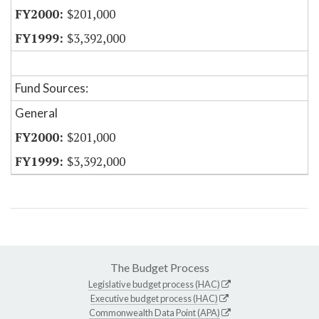
$201,000
$3,392,000
Fund Sources:
General
$201,000
$3,392,000
The Budget Process
Legislative budget process (HAC)
Executive budget process (HAC)
Commonwealth Data Point (APA)