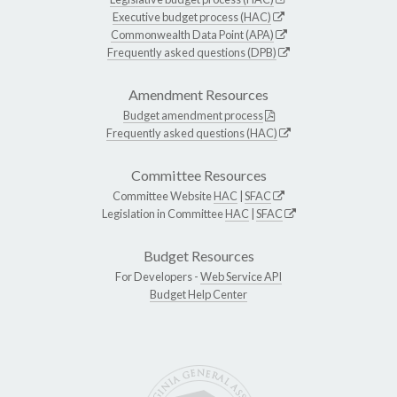
Executive budget process (HAC)
Commonwealth Data Point (APA)
Frequently asked questions (DPB)
Amendment Resources
Budget amendment process
Frequently asked questions (HAC)
Committee Resources
Committee Website
HAC
|
SFAC
Legislation in Committee
HAC
|
SFAC
Budget Resources
For Developers -
Web Service API
Budget Help Center