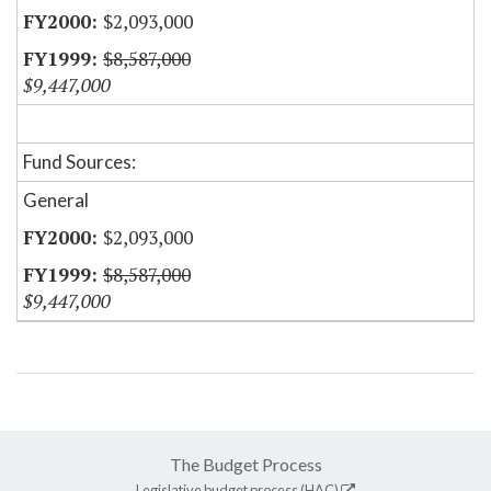
$2,093,000
$8,587,000
$9,447,000
Fund Sources:
General
$2,093,000
$8,587,000
$9,447,000
The Budget Process
Legislative budget process (HAC)