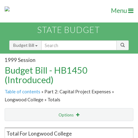
Menu
STATE BUDGET
Budget Bill
1999 Session
Budget Bill - HB1450
(Introduced)
Table of contents
» Part 2: Capital Project Expenses »
Longwood College » Totals
Options
Item Lookup
Total For Longwood College