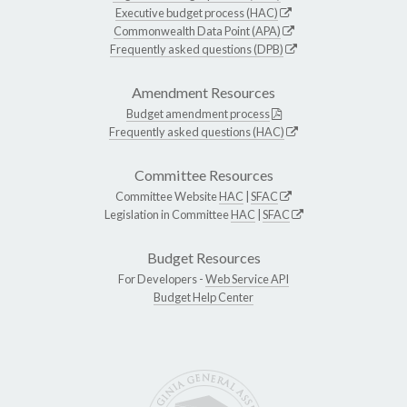
Executive budget process (HAC)
Commonwealth Data Point (APA)
Frequently asked questions (DPB)
Amendment Resources
Budget amendment process
Frequently asked questions (HAC)
Committee Resources
Committee Website
HAC
|
SFAC
Legislation in Committee
HAC
|
SFAC
Budget Resources
For Developers -
Web Service API
Budget Help Center