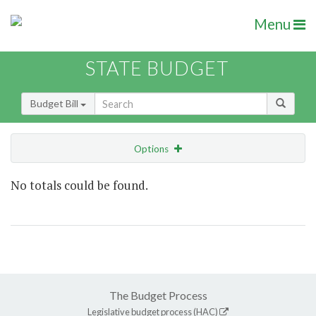
Menu
STATE BUDGET
Budget Bill
Options
Show Highlight
Email
No totals could be found.
Item Lookup
The Budget Process
Legislative budget process (HAC)