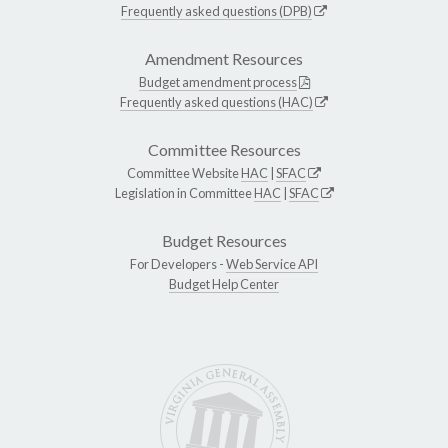
Frequently asked questions (DPB)
Amendment Resources
Budget amendment process
Frequently asked questions (HAC)
Committee Resources
Committee Website
HAC
|
SFAC
Legislation in Committee
HAC
|
SFAC
Budget Resources
For Developers -
Web Service API
Budget Help Center