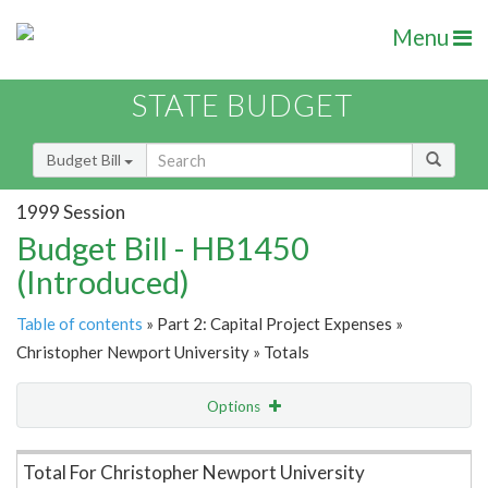
Menu
STATE BUDGET
Budget Bill
1999 Session
Budget Bill - HB1450
(Introduced)
Table of contents
» Part 2: Capital Project Expenses »
Christopher Newport University » Totals
Options
Item Lookup
Total For Christopher Newport University