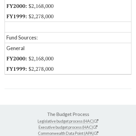
$2,168,000
$2,278,000
Fund Sources:
General
$2,168,000
$2,278,000
The Budget Process
Legislative budget process (HAC)
Executive budget process (HAC)
Commonwealth Data Point (APA)