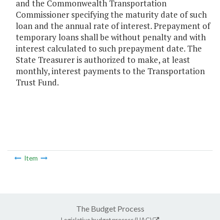
and the Commonwealth Transportation
Commissioner specifying the maturity date of such
loan and the annual rate of interest. Prepayment of
temporary loans shall be without penalty and with
interest calculated to such prepayment date. The
State Treasurer is authorized to make, at least
monthly, interest payments to the Transportation
Trust Fund.
Item
The Budget Process
Legislative budget process (HAC)