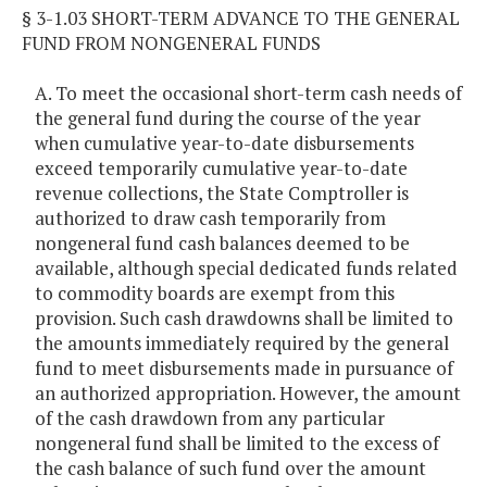
§ 3-1.03 SHORT-TERM ADVANCE TO THE GENERAL
FUND FROM NONGENERAL FUNDS
A. To meet the occasional short-term cash needs of
the general fund during the course of the year
when cumulative year-to-date disbursements
exceed temporarily cumulative year-to-date
revenue collections, the State Comptroller is
authorized to draw cash temporarily from
nongeneral fund cash balances deemed to be
available, although special dedicated funds related
to commodity boards are exempt from this
provision. Such cash drawdowns shall be limited to
the amounts immediately required by the general
fund to meet disbursements made in pursuance of
an authorized appropriation. However, the amount
of the cash drawdown from any particular
nongeneral fund shall be limited to the excess of
the cash balance of such fund over the amount