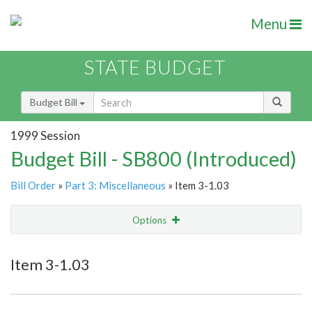
Menu
STATE BUDGET
Budget Bill
1999 Session
Budget Bill - SB800 (Introduced)
Bill Order
»
Part 3: Miscellaneous
» Item 3-1.03
Options
Item
Show Highlight
Email
Item 3-1.03
Item Lookup