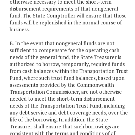
otherwise necessary to meet the short-term
disbursement requirements of that nongeneral
fund. The State Comptroller will ensure that those
funds will be replenished in the normal course of
business.
B. In the event that nongeneral funds are not
sufficient to compensate for the operating cash
needs of the general fund, the State Treasurer is
authorized to borrow, temporarily, required funds
from cash balances within the Transportation Trust
Fund, where such trust fund balances, based upon
assessments provided by the Commonwealth
Transportation Commissioner, are not otherwise
needed to meet the short-term disbursement
needs of the Transportation Trust Fund, including
any debt service and debt coverage needs, over the
life of the borrowing. In addition, the State
Treasurer shall ensure that such borrowings are
consistent with the terms and conditions of all