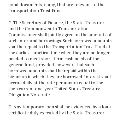
bond documents, if any, that are relevant to the
Transportation Trust Fund.
C. The Secretary of Finance, the State Treasurer
and the Commonwealth Transportation
Commissioner shall jointly agree on the amounts of
such interfund borrowings. Such borrowed amounts
shall be repaid to the Transportation Trust Fund at
the earliest practical time when they are no longer
needed to meet short-term cash needs of the
general fund, provided, however, that such
borrowed amounts shall be repaid within the
biennium in which they are borrowed. Interest shall
accrue daily at the rate per annum equal to the
then current one-year United States Treasury
Obligation Note rate.
D. Any temporary loan shall be evidenced by a loan
certificate duly executed by the State Treasurer