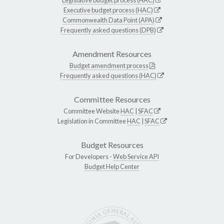
Executive budget process (HAC)
Commonwealth Data Point (APA)
Frequently asked questions (DPB)
Amendment Resources
Budget amendment process
Frequently asked questions (HAC)
Committee Resources
Committee Website
HAC
|
SFAC
Legislation in Committee
HAC
|
SFAC
Budget Resources
For Developers -
Web Service API
Budget Help Center