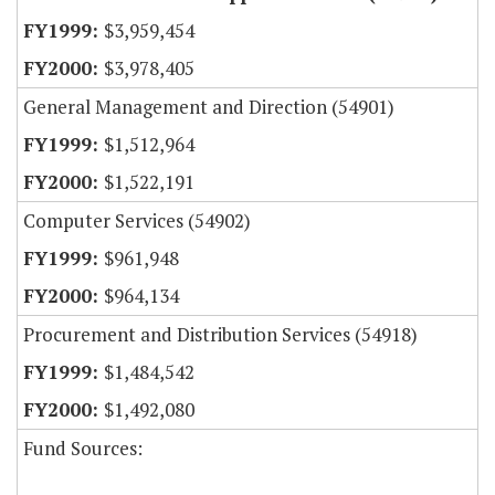
$3,959,454
$3,978,405
General Management and Direction (54901)
$1,512,964
$1,522,191
Computer Services (54902)
$961,948
$964,134
Procurement and Distribution Services (54918)
$1,484,542
$1,492,080
Fund Sources: