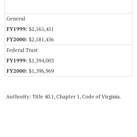
General
$2,565,451
$2,581,436
Federal Trust
$1,394,003
$1,396,969
Authority: Title 40.1, Chapter 1, Code of Virginia.