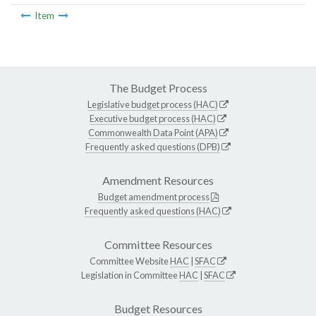
Item
The Budget Process
Legislative budget process (HAC)
Executive budget process (HAC)
Commonwealth Data Point (APA)
Frequently asked questions (DPB)
Amendment Resources
Budget amendment process
Frequently asked questions (HAC)
Committee Resources
Committee Website
HAC
|
SFAC
Legislation in Committee
HAC
|
SFAC
Budget Resources