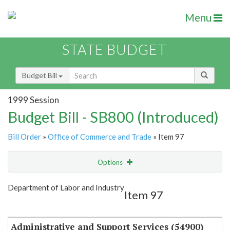
Menu
STATE BUDGET
Budget Bill
1999 Session
Budget Bill - SB800 (Introduced)
Bill Order
»
Office of Commerce and Trade
» Item 97
Options
Item
Show Highlight
Email
Department of Labor and Industry
Item 97
Item Lookup
Administrative and Support Services (54900)