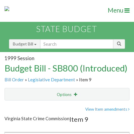
Menu
STATE BUDGET
Budget Bill
1999 Session
Budget Bill - SB800 (Introduced)
Bill Order
»
Legislative Department
» Item 9
Options
Item
Show Highlight
Email
View Item amendments
Item 9
Virginia State Crime Commission
Item Lookup