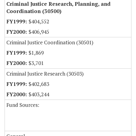
Criminal Justice Research, Planning, and
Coordination (30500)
$404,552
$406,945
Criminal Justice Coordination (30501)
$1,869
$3,701
Criminal Justice Research (30503)
$402,683
$403,244
Fund Sources: