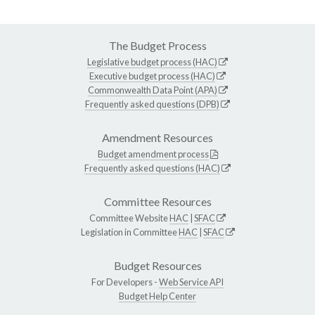
The Budget Process
Legislative budget process (HAC)
Executive budget process (HAC)
Commonwealth Data Point (APA)
Frequently asked questions (DPB)
Amendment Resources
Budget amendment process
Frequently asked questions (HAC)
Committee Resources
Committee Website
HAC
|
SFAC
Legislation in Committee
HAC
|
SFAC
Budget Resources
For Developers -
Web Service API
Budget Help Center