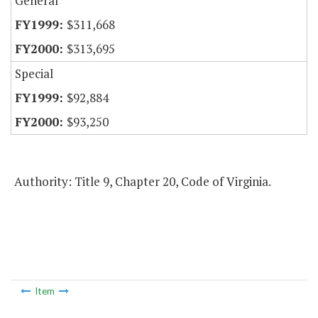
General
$311,668
$313,695
Special
$92,884
$93,250
Authority: Title 9, Chapter 20, Code of Virginia.
Item