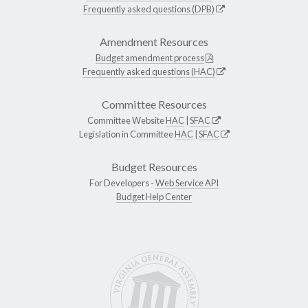
Frequently asked questions (DPB)
Amendment Resources
Budget amendment process
Frequently asked questions (HAC)
Committee Resources
Committee Website
HAC
|
SFAC
Legislation in Committee
HAC
|
SFAC
Budget Resources
For Developers -
Web Service API
Budget Help Center