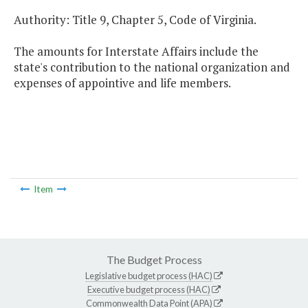
Authority: Title 9, Chapter 5, Code of Virginia.
The amounts for Interstate Affairs include the
state's contribution to the national organization and
expenses of appointive and life members.
Item
The Budget Process
Legislative budget process (HAC)
Executive budget process (HAC)
Commonwealth Data Point (APA)