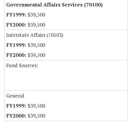
Governmental Affairs Services (70100)
$39,500
$39,500
Interstate Affairs (70103)
$39,500
$39,500
Fund Sources:
General
$39,500
$39,500