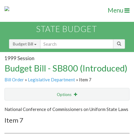
Menu
STATE BUDGET
Budget Bill
1999 Session
Budget Bill - SB800 (Introduced)
Bill Order
»
Legislative Department
» Item 7
Options
Item
Show Highlight
Email
National Conference of Commissioners on Uniform State Laws
Item 7
Item Lookup