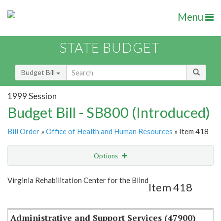
Menu
STATE BUDGET
Budget Bill
1999 Session
Budget Bill - SB800 (Introduced)
Bill Order
»
Office of Health and Human Resources
» Item 418
Options
Item
Show Highlight
Email
Virginia Rehabilitation Center for the Blind
Item 418
Item Lookup
Administrative and Support Services (47900)