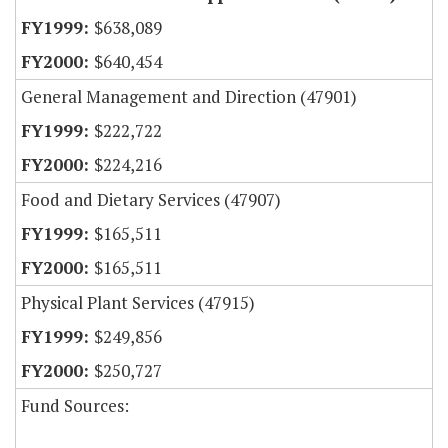
$638,089
$640,454
General Management and Direction (47901)
$222,722
$224,216
Food and Dietary Services (47907)
$165,511
$165,511
Physical Plant Services (47915)
$249,856
$250,727
Fund Sources: