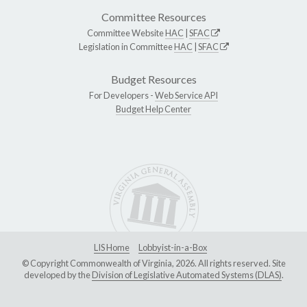
Committee Resources
Committee Website
HAC
|
SFAC
Legislation in Committee
HAC
|
SFAC
Budget Resources
For Developers -
Web Service API
Budget Help Center
LIS Home
Lobbyist-in-a-Box
© Copyright Commonwealth of Virginia, 2026. All rights reserved. Site
developed by the
Division of Legislative Automated Systems (DLAS)
.