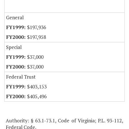
General
$197,936
$197,958
Special
$37,000
$37,000
Federal Trust
$403,153
$405,496
Authority: § 63.1-73.1, Code of Virginia; P.L. 93-112,
Federal Code.