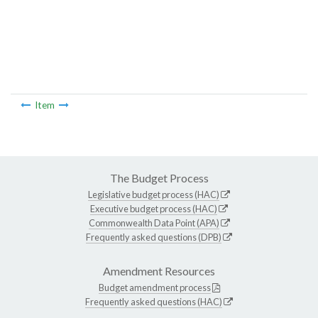
Item
The Budget Process
Legislative budget process (HAC)
Executive budget process (HAC)
Commonwealth Data Point (APA)
Frequently asked questions (DPB)
Amendment Resources
Budget amendment process
Frequently asked questions (HAC)